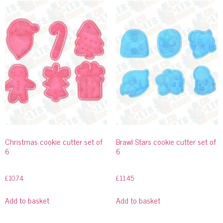
Christmas cookie cutter set of
Brawl Stars cookie cutter set of
6
6
£
10.74
£
11.45
Add to basket
Add to basket