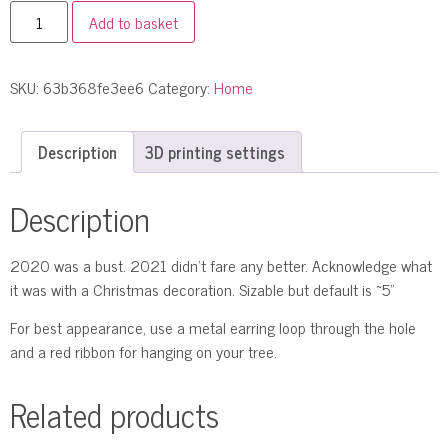
Add to basket
SKU:
63b368fe3ee6
Category:
Home
Description
3D printing settings
Description
2020 was a bust. 2021 didn’t fare any better. Acknowledge what
it was with a Christmas decoration. Sizable but default is ~5"
For best appearance, use a metal earring loop through the hole
and a red ribbon for hanging on your tree.
Related products