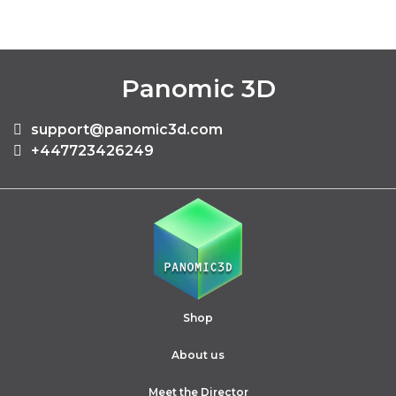
Panomic 3D
support@panomic3d.com
+447723426249
Shop
About us
Meet the Director