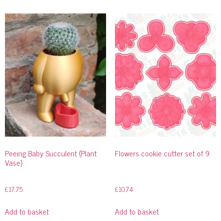
Peeing Baby Succulent (Plant
Flowers cookie cutter set of 9
Vase)
£
17.75
£
10.74
Add to basket
Add to basket