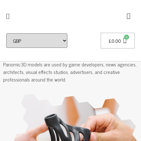
£
0.00
Professional 3D Models
Panomic3D models are used by game developers, news agencies,
architects, visual effects studios, advertisers, and creative
professionals around the world.