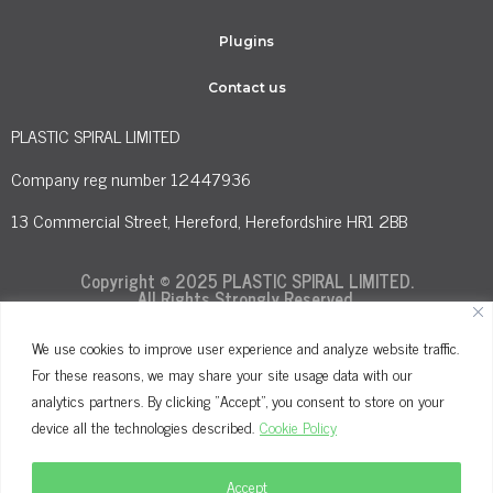
Plugins
Contact us
PLASTIC SPIRAL LIMITED
Company reg number 12447936
13 Commercial Street, Hereford, Herefordshire HR1 2BB
Copyright © 2025 PLASTIC SPIRAL LIMITED.
All Rights Strongly Reserved.
We use cookies to improve user experience and analyze website traffic.
For these reasons, we may share your site usage data with our
Terms and Conditions
Privacy Policy
analytics partners. By clicking "Accept", you consent to store on your
Cookie Policy
device all the technologies described.
Cookie Policy
Accept