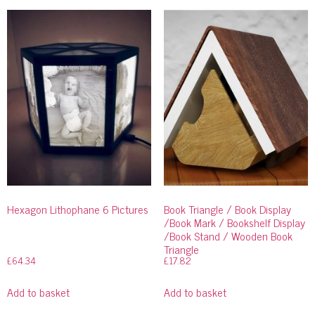
Hexagon Lithophane 6 Pictures
Book Triangle / Book Display
/Book Mark / Bookshelf Display
/Book Stand / Wooden Book
Triangle
£
64.34
£
17.82
Add to basket
Add to basket