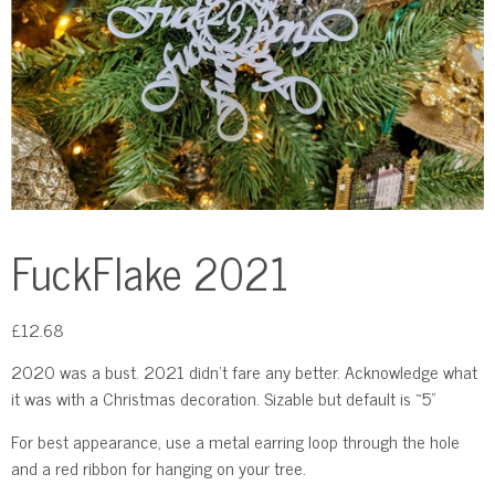
FuckFlake 2021
£
12.68
2020 was a bust. 2021 didn’t fare any better. Acknowledge what
it was with a Christmas decoration. Sizable but default is ~5"
For best appearance, use a metal earring loop through the hole
and a red ribbon for hanging on your tree.