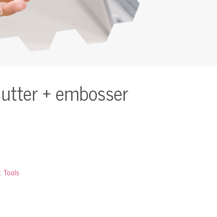
cutter + embosser
:
Tools