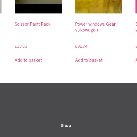
Scissor Paint Rack
Power windows Gear
volkswagen
£
33.63
£
92.74
Add to basket
Add to basket
Shop