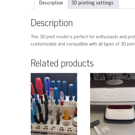
Description
3D printing settings
Description
This 3D print model is perfect for enthusiasts and profe
customizable and compatible with all types of 3D printe
Related products