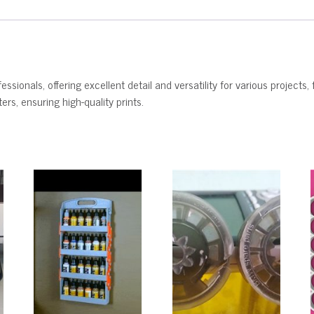
ssionals, offering excellent detail and versatility for various projects, 
rs, ensuring high-quality prints.