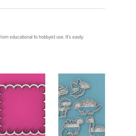
from educational to hobbyist use. It’s easily