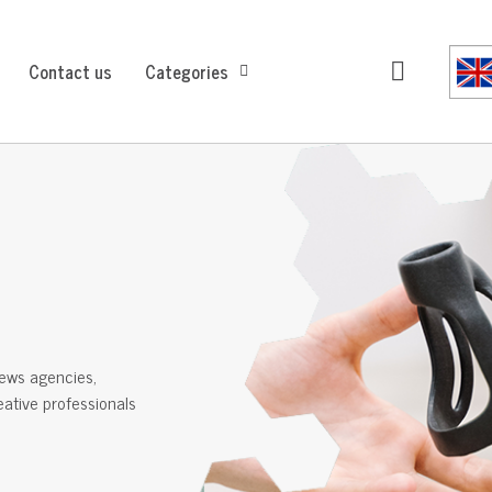
Contact us
Categories
ews agencies,
reative professionals