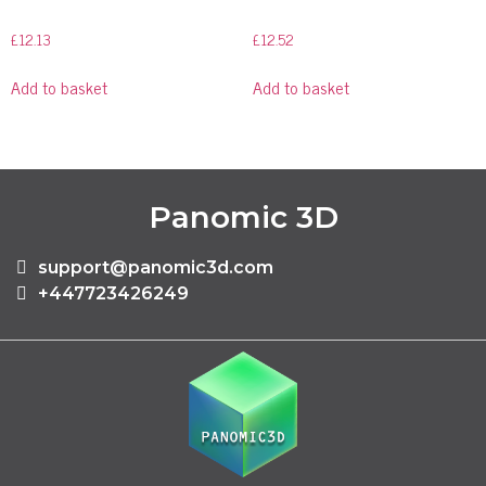
£
12.13
£
12.52
Add to basket
Add to basket
Panomic 3D
support@panomic3d.com
+447723426249