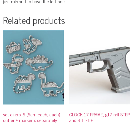
just mirror it to have the left one
Related products
set dino x 6 (6cm each, each)
GLOCK 17 FRAME, g17 rail STEP
cutter + marker x separately
and STL FILE