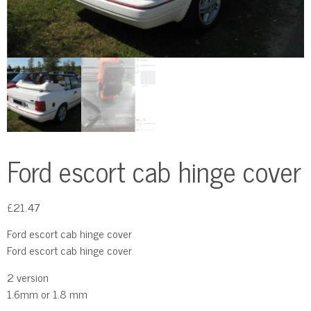
Ford escort cab hinge cover
£
21.47
Ford escort cab hinge cover
Ford escort cab hinge cover
2 version
1.6mm or 1.8 mm