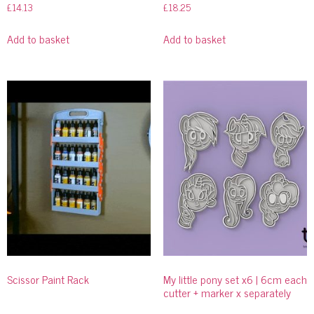
£
14.13
£
18.25
Add to basket
Add to basket
Scissor Paint Rack
My little pony set x6 | 6cm each
cutter + marker x separately