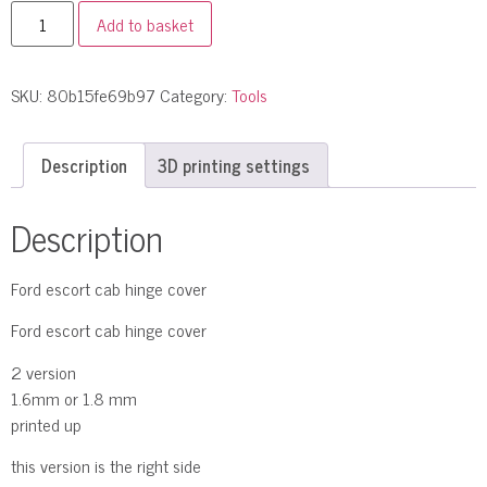
Add to basket
SKU:
80b15fe69b97
Category:
Tools
Description
3D printing settings
Description
Ford escort cab hinge cover
Ford escort cab hinge cover
2 version
1.6mm or 1.8 mm
printed up
this version is the right side