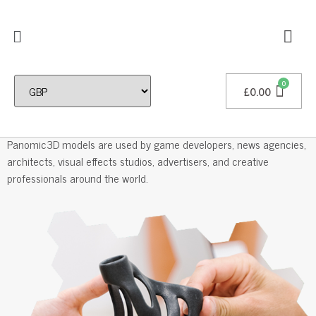
£
0.00
Professional 3D Models
Panomic3D models are used by game developers, news agencies,
architects, visual effects studios, advertisers, and creative
professionals around the world.