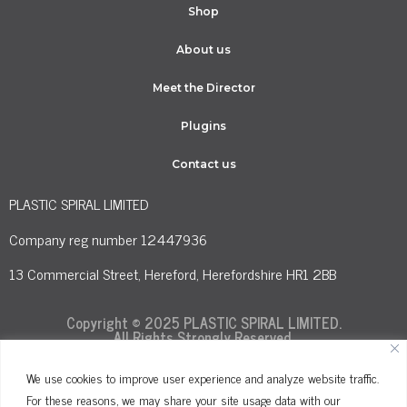
Shop
About us
Meet the Director
Plugins
Contact us
PLASTIC SPIRAL LIMITED
Company reg number 12447936
13 Commercial Street, Hereford, Herefordshire HR1 2BB
Copyright © 2025 PLASTIC SPIRAL LIMITED.
All Rights Strongly Reserved.
We use cookies to improve user experience and analyze website traffic.
For these reasons, we may share your site usage data with our
Terms and Conditions
Privacy Policy