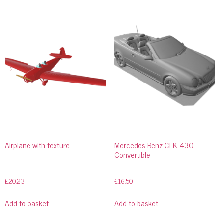
Airplane with texture
Mercedes-Benz CLK 430
Convertible
£
20.23
£
16.50
Add to basket
Add to basket