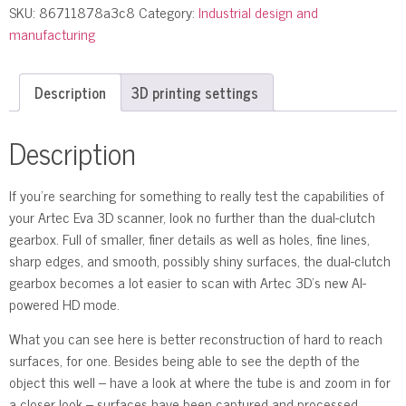
SKU:
86711878a3c8
Category:
Industrial design and
manufacturing
Description
3D printing settings
Description
If you’re searching for something to really test the capabilities of
your Artec Eva 3D scanner, look no further than the dual-clutch
gearbox. Full of smaller, finer details as well as holes, fine lines,
sharp edges, and smooth, possibly shiny surfaces, the dual-clutch
gearbox becomes a lot easier to scan with Artec 3D’s new AI-
powered HD mode.
What you can see here is better reconstruction of hard to reach
surfaces, for one. Besides being able to see the depth of the
object this well – have a look at where the tube is and zoom in for
a closer look – surfaces have been captured and processed