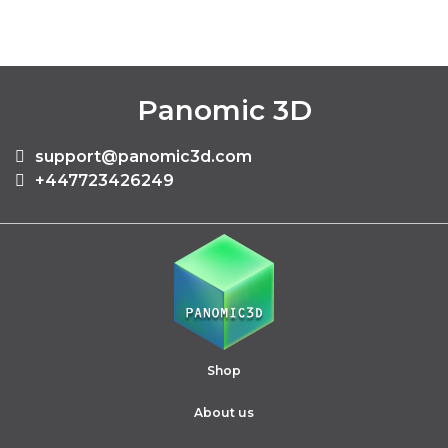
Panomic 3D
support@panomic3d.com
+447723426249
Shop
About us