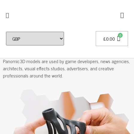
£
0.00
Professional 3D Models
Panomic3D models are used by game developers, news agencies,
architects, visual effects studios, advertisers, and creative
professionals around the world.