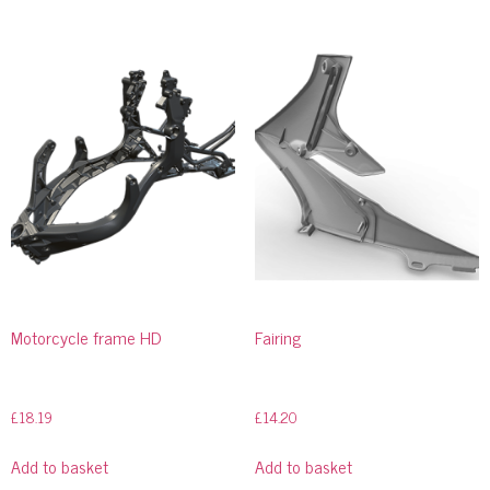
Motorcycle frame HD
Fairing
£
18.19
£
14.20
Add to basket
Add to basket