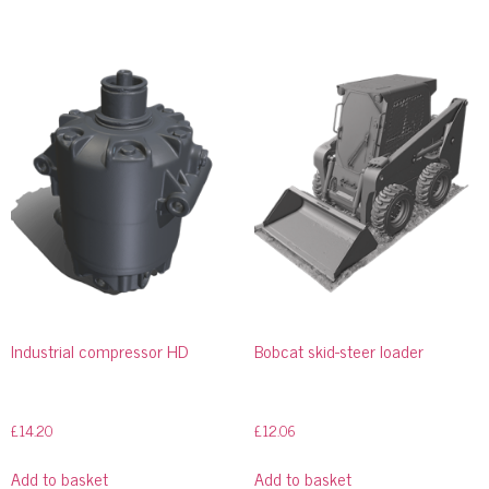
Industrial compressor HD
Bobcat skid-steer loader
£
14.20
£
12.06
Add to basket
Add to basket