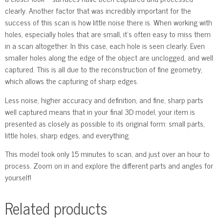
clearly. Another factor that was incredibly important for the
success of this scan is how little noise there is. When working with
holes, especially holes that are small, it’s often easy to miss them
in a scan altogether. In this case, each hole is seen clearly. Even
smaller holes along the edge of the object are unclogged, and well
captured. This is all due to the reconstruction of fine geometry,
which allows the capturing of sharp edges.
Less noise, higher accuracy and definition, and fine, sharp parts
well captured means that in your final 3D model, your item is
presented as closely as possible to its original form: small parts,
little holes, sharp edges, and everything.
This model took only 15 minutes to scan, and just over an hour to
process. Zoom on in and explore the different parts and angles for
yourself!
Related products