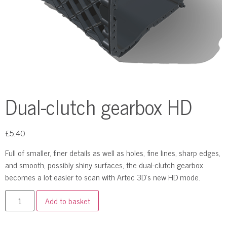
Dual-clutch gearbox HD
£
5.40
Full of smaller, finer details as well as holes, fine lines, sharp edges,
and smooth, possibly shiny surfaces, the dual-clutch gearbox
becomes a lot easier to scan with Artec 3D’s new HD mode.
Add to basket