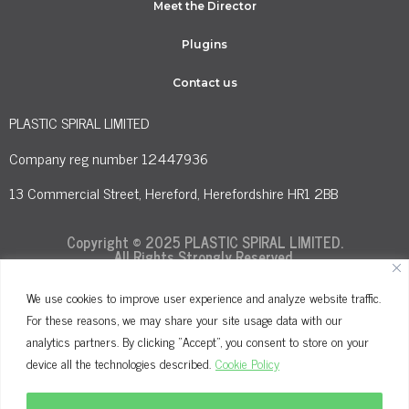
Meet the Director
Plugins
Contact us
PLASTIC SPIRAL LIMITED
Company reg number 12447936
13 Commercial Street, Hereford, Herefordshire HR1 2BB
Copyright © 2025 PLASTIC SPIRAL LIMITED.
All Rights Strongly Reserved.
We use cookies to improve user experience and analyze website traffic.
For these reasons, we may share your site usage data with our
Terms and Conditions
Privacy Policy
analytics partners. By clicking "Accept", you consent to store on your
Cookie Policy
device all the technologies described.
Cookie Policy