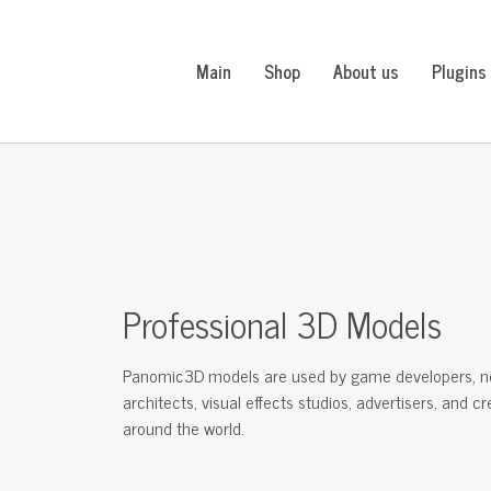
Main
Shop
About us
Plugins
Professional 3D Models
Panomic3D models are used by game developers, n
architects, visual effects studios, advertisers, and c
around the world.