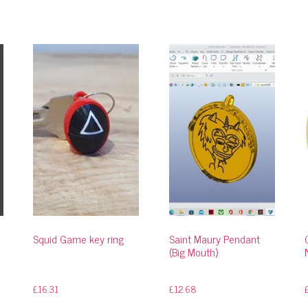
Squid Game key ring
Saint Maury Pendant
(Big Mouth)
£
16.31
£
12.68