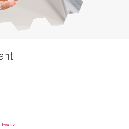
ant
:
Jewelry