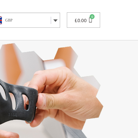
£
0.00
GBP