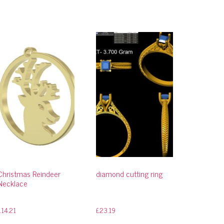
Christmas Reindeer
diamond cutting ring
Necklace
£
14.21
£
23.19