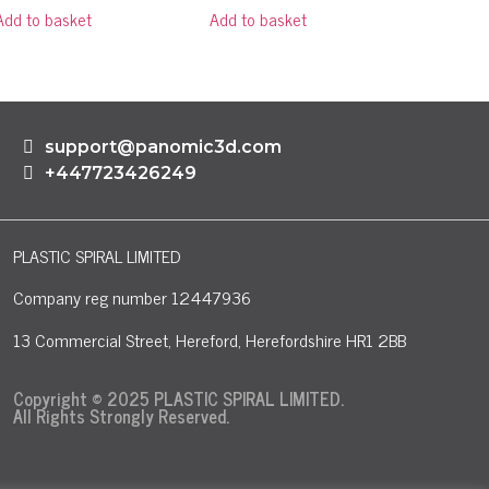
Add to basket
Add to basket
support@panomic3d.com
+447723426249
PLASTIC SPIRAL LIMITED
Company reg number 12447936
13 Commercial Street, Hereford, Herefordshire HR1 2BB
Copyright © 2025 PLASTIC SPIRAL LIMITED.
All Rights Strongly Reserved.