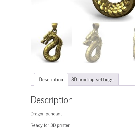
Description
3D printing settings
Description
Dragon pendant
Ready for 3D printer