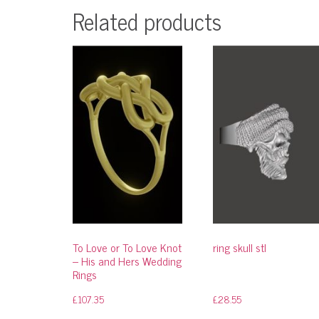
Related products
To Love or To Love Knot
ring skull stl
– His and Hers Wedding
Rings
£
107.35
£
28.55