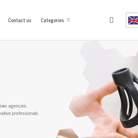
Contact us
Categories
ews agencies,
reative professionals