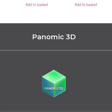
Add to basket
Add to basket
Panomic 3D