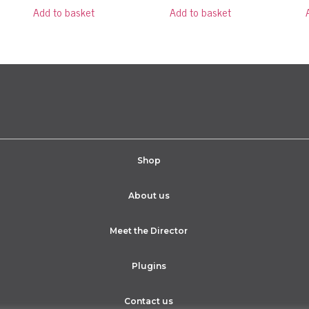
Add to basket
Add to basket
Shop
About us
Meet the Director
Plugins
Contact us