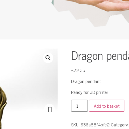
Dragon pend
£
72.35
Dragon pendant
Ready for 3D printer
Add to basket
SKU:
636a88f4bfe2
Category