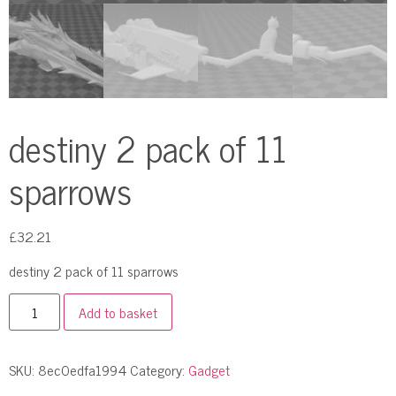
destiny 2 pack of 11
sparrows
£
32.21
destiny 2 pack of 11 sparrows
Add to basket
SKU:
8ec0edfa1994
Category:
Gadget