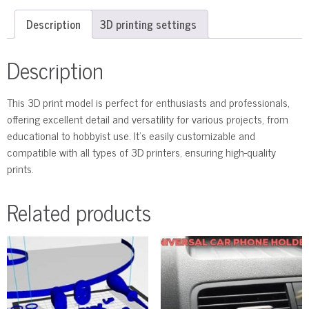
Description
3D printing settings
Description
This 3D print model is perfect for enthusiasts and professionals,
offering excellent detail and versatility for various projects, from
educational to hobbyist use. It’s easily customizable and
compatible with all types of 3D printers, ensuring high-quality
prints.
Related products