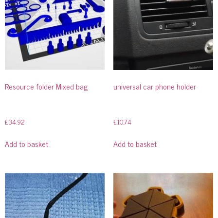
Resource folder Mixed bag
universal car phone holder
£
34.92
£
10.74
Add to basket
Add to basket