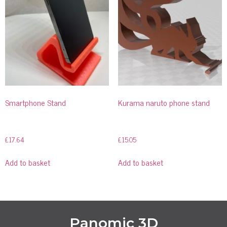
Smartphone Stand
Kurama naruto phone stand
£
17.64
£
15.05
Add to basket
Add to basket
Panomic 3D