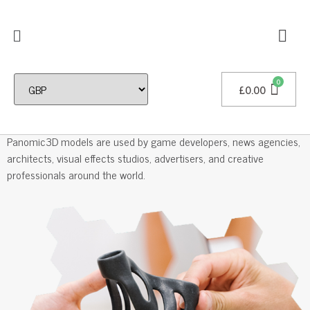
£
0.00
Professional 3D Models
Panomic3D models are used by game developers, news agencies,
architects, visual effects studios, advertisers, and creative
professionals around the world.