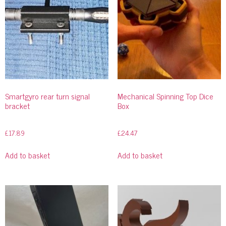
Smartgyro rear turn signal
Mechanical Spinning Top Dice
bracket
Box
£
17.89
£
24.47
Add to basket
Add to basket