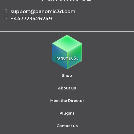
support@panomic3d.com
+447723426249
Shop
About us
Meet the Director
Plugins
Contact us