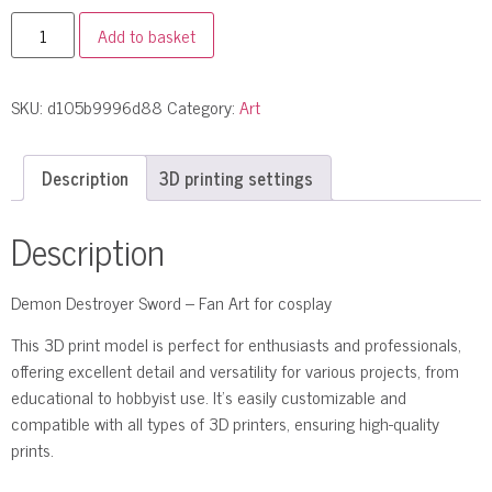
Add to basket
SKU:
d105b9996d88
Category:
Art
Description
3D printing settings
Description
Demon Destroyer Sword – Fan Art for cosplay
This 3D print model is perfect for enthusiasts and professionals,
offering excellent detail and versatility for various projects, from
educational to hobbyist use. It’s easily customizable and
compatible with all types of 3D printers, ensuring high-quality
prints.