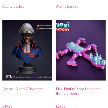
Add to basket
Add to basket
Captain Global / Robotech
Flexi Print-in-Place llamacorn
(llama unicorn)
£
44.29
£
12.68