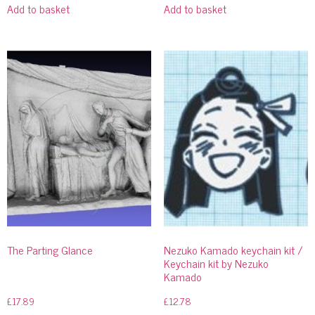
Add to basket
Add to basket
The Parting Glance
Nezuko Kamado keychain kit /
Keychain kit by Nezuko
Kamado
£
17.89
£
12.78