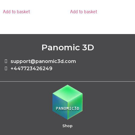
Add to basket
Add to basket
Panomic 3D
support@panomic3d.com
+447723426249
Shop