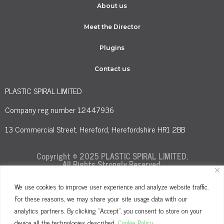
About us
Meet the Director
Plugins
Contact us
PLASTIC SPIRAL LIMITED
Company reg number 12447936
13 Commercial Street, Hereford, Herefordshire HR1 2BB
Copyright © 2025 PLASTIC SPIRAL LIMITED.
All Rights Strongly Reserved.
We use cookies to improve user experience and analyze website traffic.
For these reasons, we may share your site usage data with our
Terms and Conditions
Privacy Policy
analytics partners. By clicking "Accept", you consent to store on your
Cookie Policy
device all the technologies described.
Cookie Policy