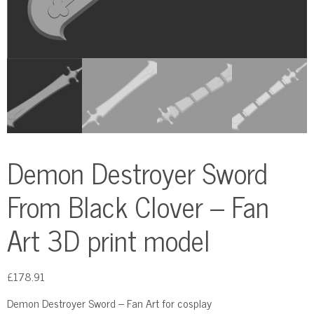
Demon Destroyer Sword
From Black Clover – Fan
Art 3D print model
£
178.91
Demon Destroyer Sword – Fan Art for cosplay