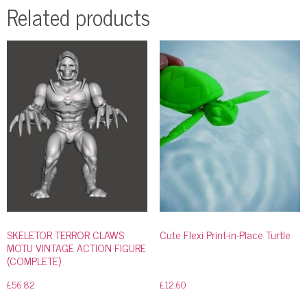
Related products
SKELETOR TERROR CLAWS
Cute Flexi Print-in-Place Turtle
MOTU VINTAGE ACTION FIGURE
(COMPLETE)
£
56.82
£
12.60