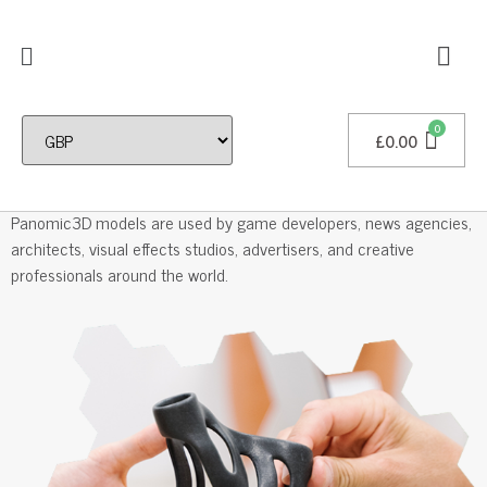
£
0.00
Professional 3D Models
Panomic3D models are used by game developers, news agencies,
architects, visual effects studios, advertisers, and creative
professionals around the world.