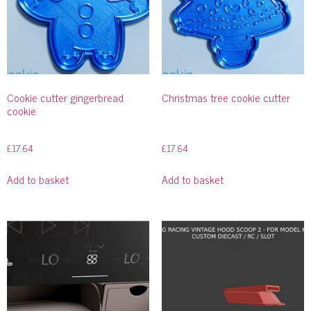
Cookie cutter gingerbread
Christmas tree cookie cutter
cookie
£
17.64
£
17.64
Add to basket
Add to basket