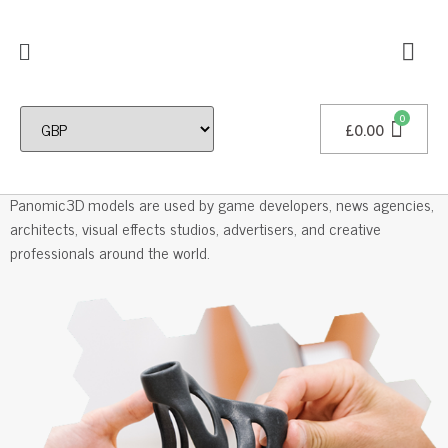
£
0.00
Professional 3D Models
Panomic3D models are used by game developers, news agencies,
architects, visual effects studios, advertisers, and creative
professionals around the world.