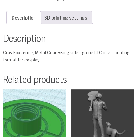
Description
3D printing settings
Description
Gray Fox armor, Metal Gear Rising video game DLC in 3D printing
format for cosplay.
Related products