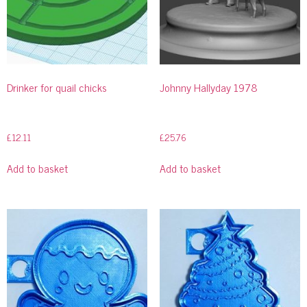
Drinker for quail chicks
Johnny Hallyday 1978
£
12.11
£
25.76
Add to basket
Add to basket