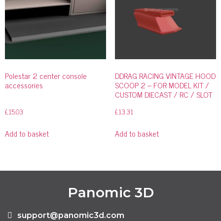
Polestar 2 center console
DDRAG RACING VINTAGE HOOD
accessories
SCOOP 2 – FOR MODEL KIT /
CUSTOM DIECAST / RC / SLOT
£
15.03
£
13.31
Add to basket
Add to basket
Panomic 3D
support@panomic3d.com