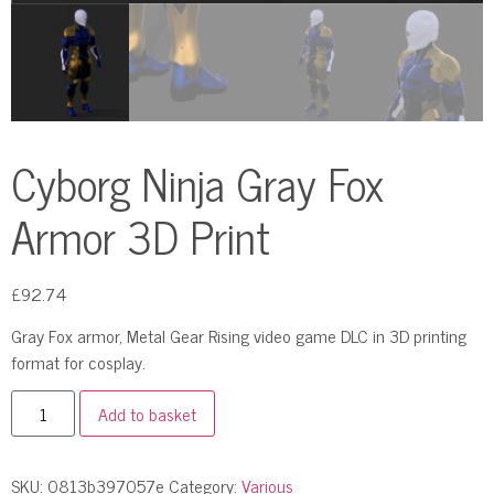
Cyborg Ninja Gray Fox
Armor 3D Print
£
92.74
Gray Fox armor, Metal Gear Rising video game DLC in 3D printing
format for cosplay.
Add to basket
SKU:
0813b397057e
Category:
Various