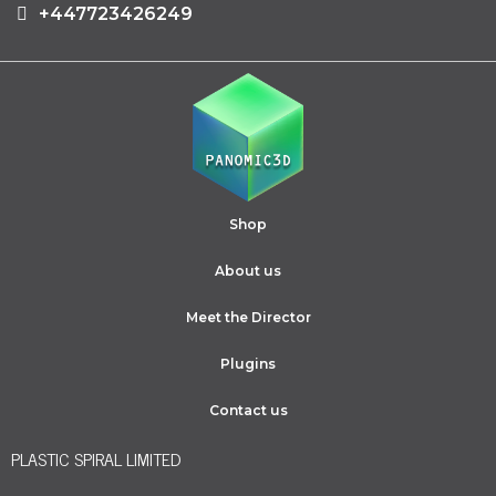
+447723426249
Shop
About us
Meet the Director
Plugins
Contact us
PLASTIC SPIRAL LIMITED