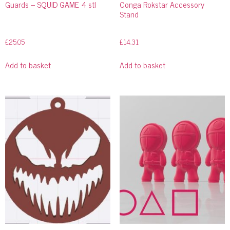
Guards – SQUID GAME 4 stl
Conga Rokstar Accessory
Stand
£
25.05
£
14.31
Add to basket
Add to basket