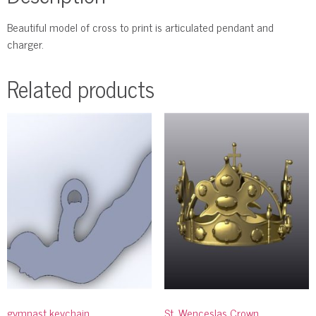
Beautiful model of cross to print is articulated pendant and
charger.
Related products
gymnast keychain
St. Wenceslas Crown