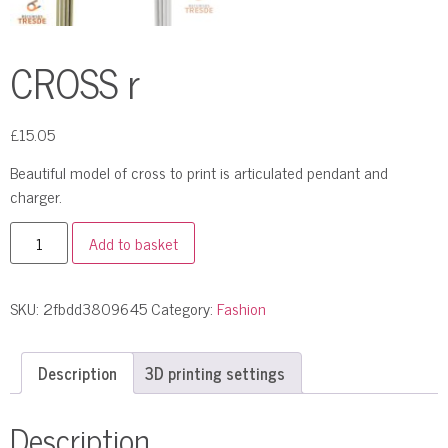
CROSS r
£
15.05
Beautiful model of cross to print is articulated pendant and
charger.
Add to basket
SKU:
2fbdd3809645
Category:
Fashion
Description
3D printing settings
Description