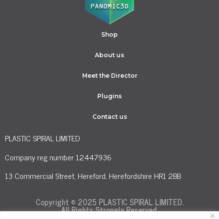
Shop
About us
Meet the Director
Plugins
Contact us
PLASTIC SPIRAL LIMITED
Company reg number 12447936
13 Commercial Street, Hereford, Herefordshire HR1 2BB
Copyright © 2025 PLASTIC SPIRAL LIMITED.
All Rights Strongly Reserved.