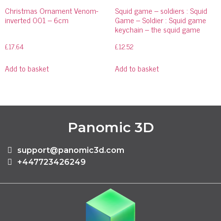
Christmas Ornament Venom-
Squid game – soldiers : Squid
inverted 001 – 6cm
Game – Soldier : Squid game
keychain – the squid game
£
17.64
£
12.52
Add to basket
Add to basket
Panomic 3D
support@panomic3d.com
+447723426249