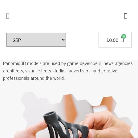
£
0.00
Professional 3D Models
Panomic3D models are used by game developers, news agencies,
architects, visual effects studios, advertisers, and creative
professionals around the world.