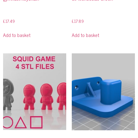
£
17.49
£
17.89
Add to basket
Add to basket