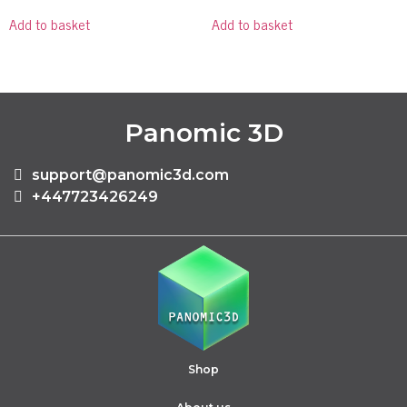
Add to basket
Add to basket
Panomic 3D
support@panomic3d.com
+447723426249
Shop