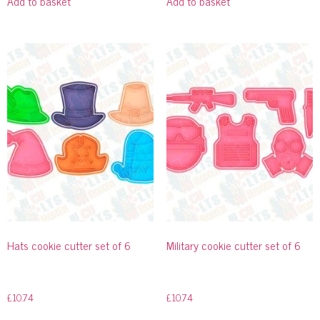
Add to basket
Add to basket
Hats cookie cutter set of 6
Military cookie cutter set of 6
£
10.74
£
10.74