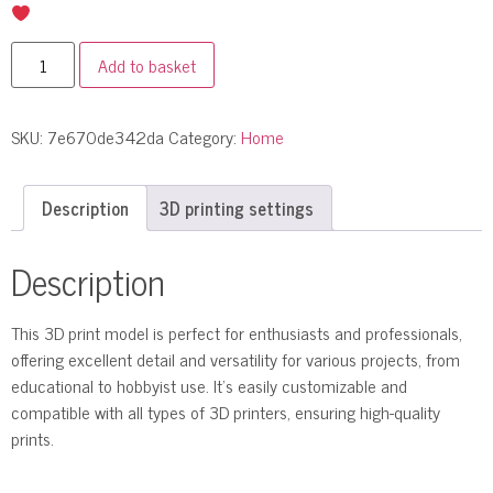
Add to basket
SKU:
7e670de342da
Category:
Home
Description
3D printing settings
Description
This 3D print model is perfect for enthusiasts and professionals,
offering excellent detail and versatility for various projects, from
educational to hobbyist use. It’s easily customizable and
compatible with all types of 3D printers, ensuring high-quality
prints.