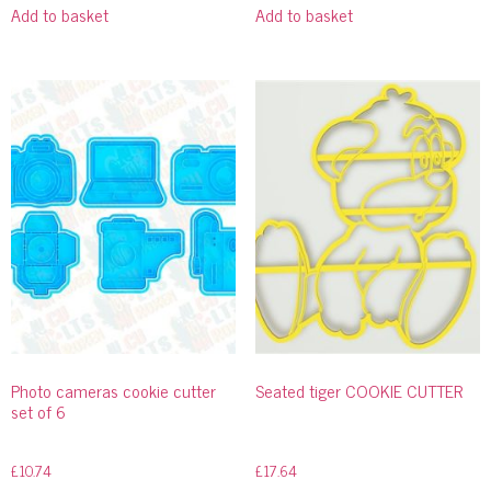
Add to basket
Add to basket
Photo cameras cookie cutter
Seated tiger COOKIE CUTTER
set of 6
£
10.74
£
17.64