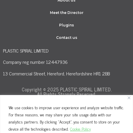
About us
Meet the Director
Plugins
Contact us
PLASTIC SPIRAL LIMITED
Company reg number 12447936
13 Commercial Street, Hereford, Herefordshire HR1 2BB
Copyright © 2025 PLASTIC SPIRAL LIMITED.
All Rights Strongly Reserved.
We use cookies to improve user experience and analyze website traffic.
For these reasons, we may share your site usage data with our
Terms and Conditions
Privacy Policy
analytics partners. By clicking "Accept", you consent to store on your
Cookie Policy
device all the technologies described.
Cookie Policy