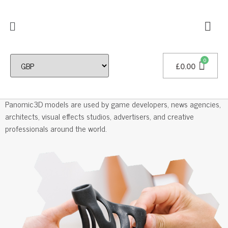
£
0.00
Professional 3D Models
Panomic3D models are used by game developers, news agencies,
architects, visual effects studios, advertisers, and creative
professionals around the world.