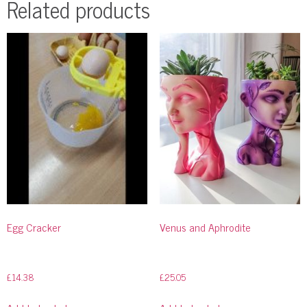
Related products
Egg Cracker
Venus and Aphrodite
£
14.38
£
25.05