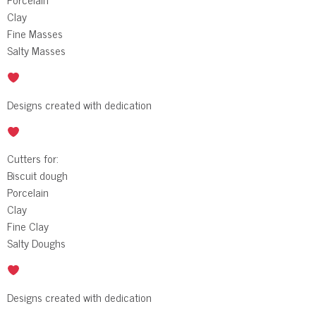
Clay
Fine Masses
Salty Masses
Designs created with dedication
Cutters for:
Biscuit dough
Porcelain
Clay
Fine Clay
Salty Doughs
Designs created with dedication