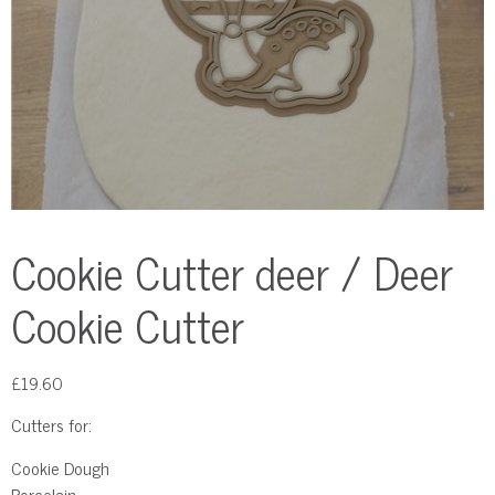
Cookie Cutter deer / Deer
Cookie Cutter
£
19.60
Cutters for:
Cookie Dough
Porcelain