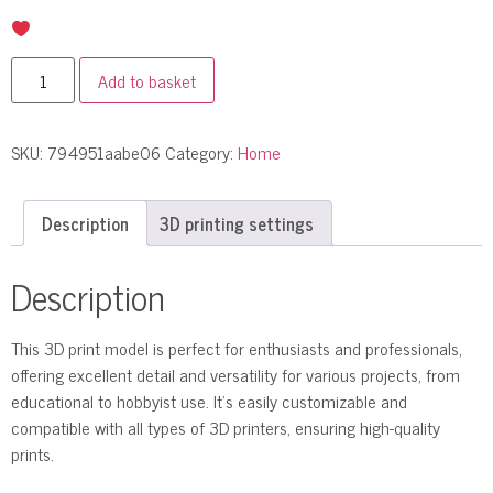
Add to basket
SKU:
794951aabe06
Category:
Home
Description
3D printing settings
Description
This 3D print model is perfect for enthusiasts and professionals,
offering excellent detail and versatility for various projects, from
educational to hobbyist use. It’s easily customizable and
compatible with all types of 3D printers, ensuring high-quality
prints.