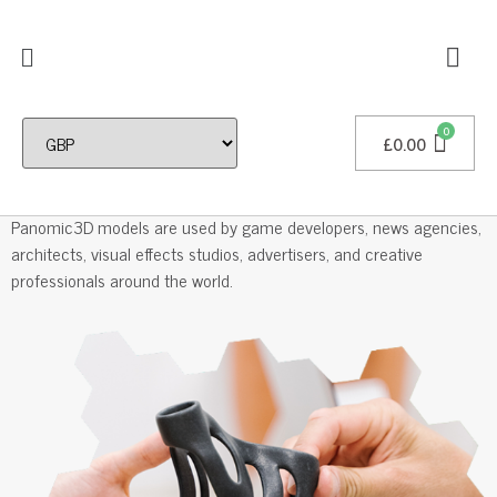
£
0.00
Professional 3D Models
Panomic3D models are used by game developers, news agencies,
architects, visual effects studios, advertisers, and creative
professionals around the world.