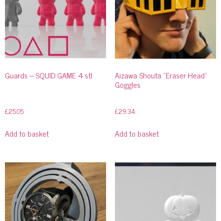
Guards – SQUID GAME 4 stl
Aizawa Shouta “Eraser Head”
Goggles
£
25.05
£
29.34
Add to basket
Add to basket