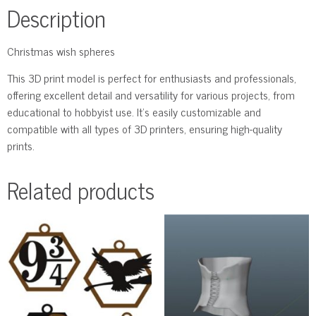
Description
Сhristmas wish spheres
This 3D print model is perfect for enthusiasts and professionals,
offering excellent detail and versatility for various projects, from
educational to hobbyist use. It’s easily customizable and
compatible with all types of 3D printers, ensuring high-quality
prints.
Related products