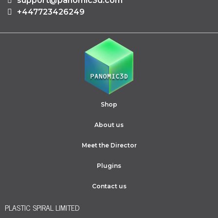
support@panomic3d.com
+447723426249
Shop
About us
Meet the Director
Plugins
Contact us
PLASTIC SPIRAL LIMITED