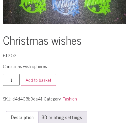
Christmas wishes
£
12.52
Сhristmas wish spheres
Add to basket
SKU:
d4d403b9da41
Category:
Fashion
Description
3D printing settings