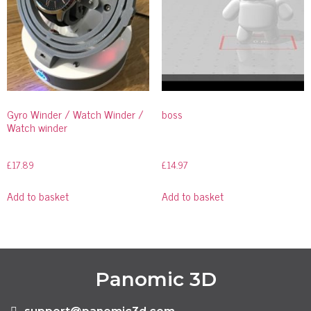
Gyro Winder / Watch Winder /
boss
Watch winder
£
17.89
£
14.97
Add to basket
Add to basket
Panomic 3D