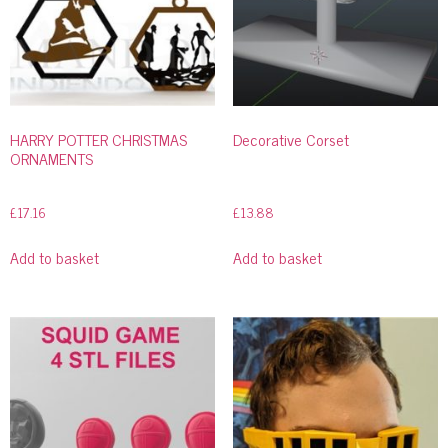
HARRY POTTER CHRISTMAS
Decorative Corset
ORNAMENTS
£
17.16
£
13.88
Add to basket
Add to basket