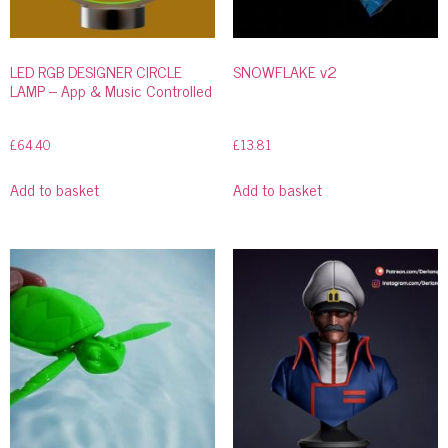
LED RGB DESIGNER CIRCLE
SNOWFLAKE v2
LAMP – App & Music Controlled
£
64.40
£
13.81
Add to basket
Add to basket