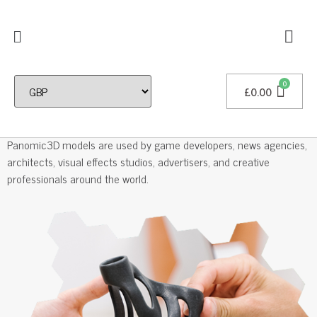
£
0.00
Professional 3D Models
Panomic3D models are used by game developers, news agencies,
architects, visual effects studios, advertisers, and creative
professionals around the world.