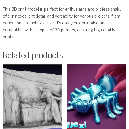
This 3D print model is perfect for enthusiasts and professionals,
offering excellent detail and versatility for various projects, from
educational to hobbyist use. It’s easily customizable and
compatible with all types of 3D printers, ensuring high-quality
prints.
Related products