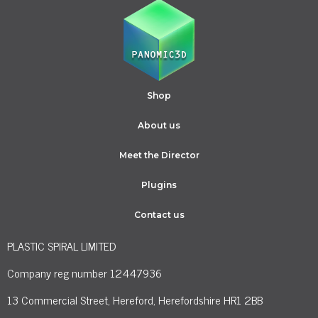
Shop
About us
Meet the Director
Plugins
Contact us
PLASTIC SPIRAL LIMITED
Company reg number 12447936
13 Commercial Street, Hereford, Herefordshire HR1 2BB