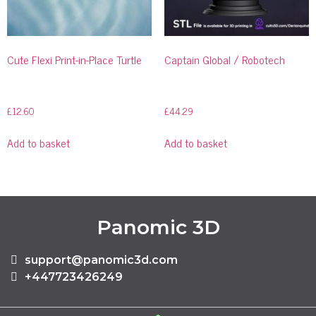
Cute Flexi Print-in-Place Turtle
Captain Global / Robotech
£
12.60
£
44.29
Add to basket
Add to basket
Panomic 3D
support@panomic3d.com
+447723426249