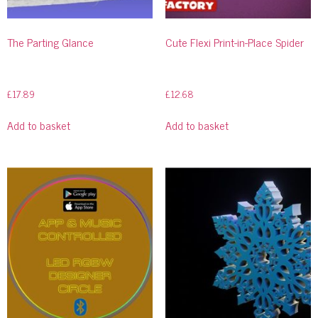
The Parting Glance
Cute Flexi Print-in-Place Spider
£
17.89
£
12.68
Add to basket
Add to basket