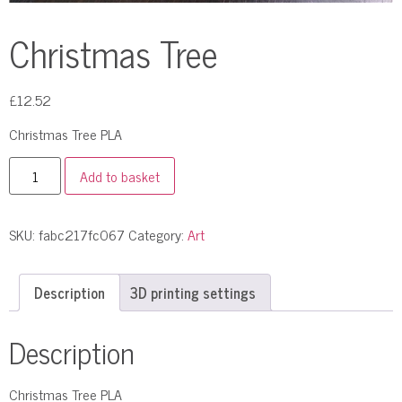
Christmas Tree
£
12.52
Christmas Tree PLA
Add to basket
SKU:
fabc217fc067
Category:
Art
Description
3D printing settings
Description
Christmas Tree PLA