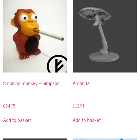
Smoking monkey – Simpson
Amanita 1
£
24.05
£
12.91
Add to basket
Add to basket