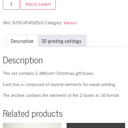
Add to basket
SKU:
82904545d52d
Category:
Various
Description
3D printing settings
Description
This set contains 2 different Christmas gift boxes.
Each box is composed of several elements for easier printing.
The archive contains the elements of the 2 boxes in .stl format
Related products