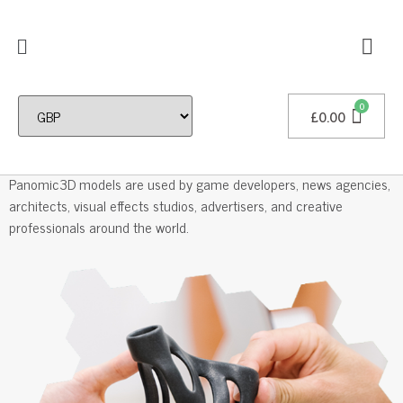
£
0.00
Professional 3D Models
Panomic3D models are used by game developers, news agencies,
architects, visual effects studios, advertisers, and creative
professionals around the world.