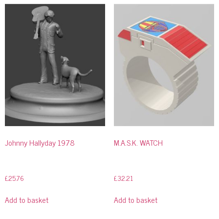
Johnny Hallyday 1978
M.A.S.K. WATCH
£
25.76
£
32.21
Add to basket
Add to basket