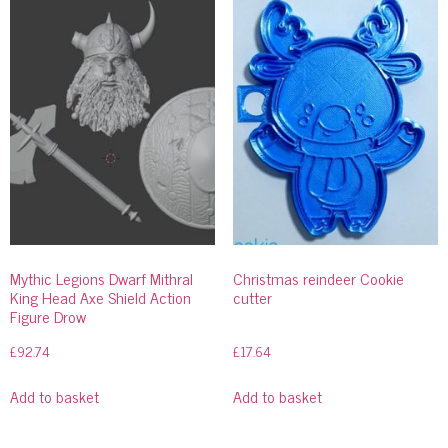
Mythic Legions Dwarf Mithral
Christmas reindeer Cookie
King Head Axe Shield Action
cutter
Figure Drow
£
92.74
£
17.64
Add to basket
Add to basket