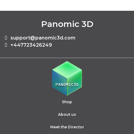
Panomic 3D
support@panomic3d.com
+447723426249
Shop
About us
Meet the Director