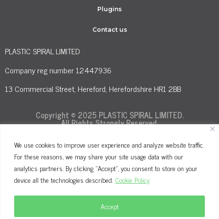
Plugins
Contact us
PLASTIC SPIRAL LIMITED
Company reg number 12447936
13 Commercial Street, Hereford, Herefordshire HR1 2BB
Copyright © 2025 PLASTIC SPIRAL LIMITED.
All Rights Strongly Reserved.
We use cookies to improve user experience and analyze website traffic.
For these reasons, we may share your site usage data with our
Terms and Conditions
Privacy Policy
analytics partners. By clicking "Accept", you consent to store on your
Cookie Policy
device all the technologies described.
Cookie Policy
Accept