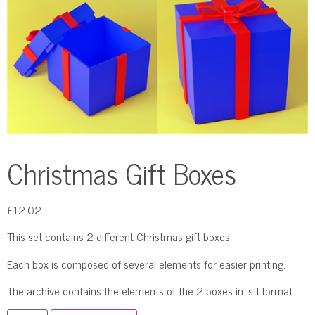
Christmas Gift Boxes
£
12.02
This set contains 2 different Christmas gift boxes.
Each box is composed of several elements for easier printing.
The archive contains the elements of the 2 boxes in .stl format