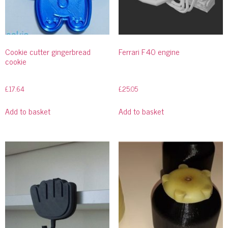
Cookie cutter gingerbread
Ferrari F40 engine
cookie
£
17.64
£
25.05
Add to basket
Add to basket