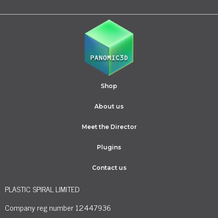
Shop
About us
Meet the Director
Plugins
Contact us
PLASTIC SPIRAL LIMITED
Company reg number 12447936