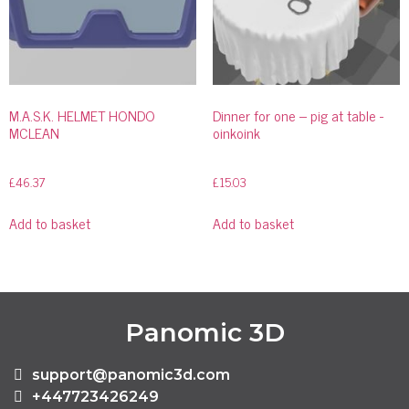
M.A.S.K. HELMET HONDO
Dinner for one – pig at table -
MCLEAN
oinkoink
£
46.37
£
15.03
Add to basket
Add to basket
Panomic 3D
support@panomic3d.com
+447723426249