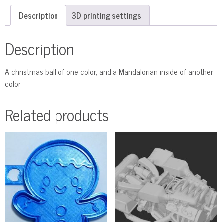
Description
3D printing settings
Description
A christmas ball of one color, and a Mandalorian inside of another
color
Related products