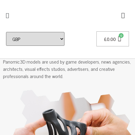
£
0.00
Professional 3D Models
Panomic3D models are used by game developers, news agencies,
architects, visual effects studios, advertisers, and creative
professionals around the world.