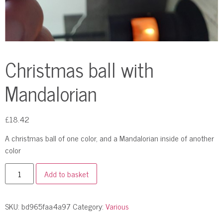
Christmas ball with
Mandalorian
£
18.42
A christmas ball of one color, and a Mandalorian inside of another
color
Add to basket
SKU:
bd965faa4a97
Category:
Various