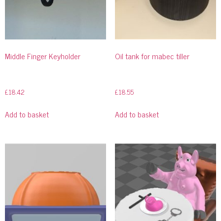
Middle Finger Keyholder
Oil tank for mabec tiller
£
18.42
£
18.55
Add to basket
Add to basket