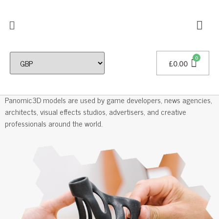
£
0.00
Professional 3D Models
Panomic3D models are used by game developers, news agencies,
architects, visual effects studios, advertisers, and creative
professionals around the world.