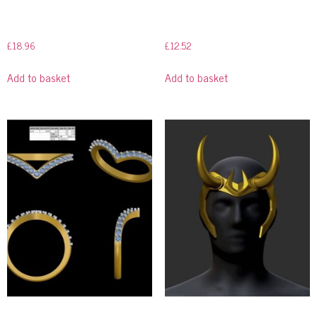
£
18.96
£
12.52
Add to basket
Add to basket