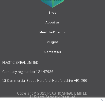
Shop
About us
Meet the Director
Plugins
Contact us
PLASTIC SPIRAL LIMITED
Company reg number 12447936
13 Commercial Street, Hereford, Herefordshire HR1 2BB
Copyright © 2025 PLASTIC SPIRAL LIMITED.
All Rights Strongly Reserved.