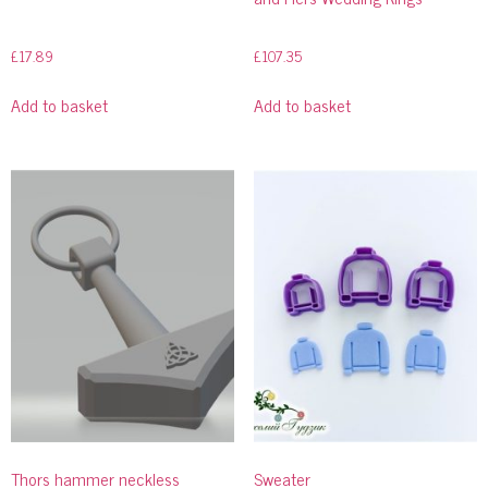
£
17.89
£
107.35
Add to basket
Add to basket
Thors hammer neckless
Sweater