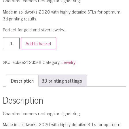
Chamfred corners rectangular signet ring.
Made in solidworks 2020 with highly detailed STLs for optimum
3d printing results.
Perfect for gold and silver jewelry.
Add to basket
SKU:
e5bee212d5e8
Category:
Jewelry
Description
3D printing settings
Description
Chamfred corners rectangular signet ring.
Made in solidworks 2020 with highly detailed STLs for optimum