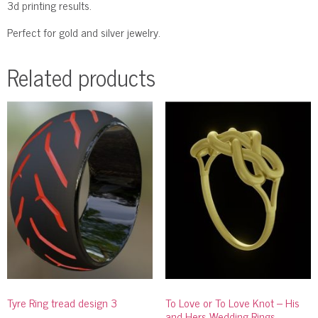
3d printing results.
Perfect for gold and silver jewelry.
Related products
Tyre Ring tread design 3
To Love or To Love Knot – His
and Hers Wedding Rings