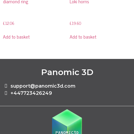
diamond ring
Loki horns
£
12.06
£
19.60
Add to basket
Add to basket
Panomic 3D
support@panomic3d.com
+447723426249