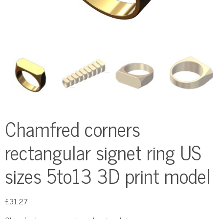
Chamfred corners
rectangular signet ring US
sizes 5to13 3D print model
£
31.27