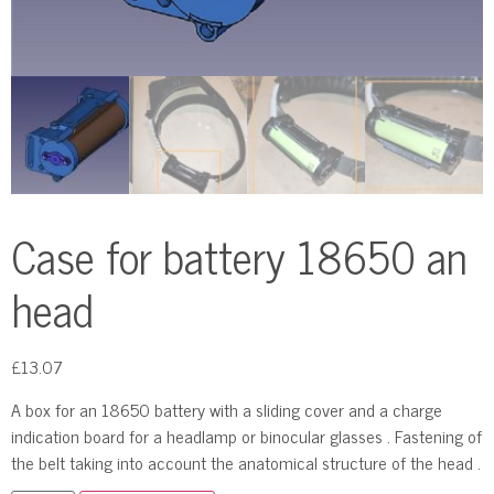
Case for battery 18650 an
head
£
13.07
A box for an 18650 battery with a sliding cover and a charge
indication board for a headlamp or binocular glasses . Fastening of
the belt taking into account the anatomical structure of the head .