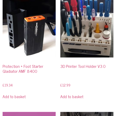
Protection + Foot Starter
3D Printer Tool Holder V3.0
Gladiator AMF 8400
£
19.34
£
12.99
Add to basket
Add to basket