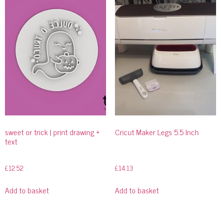
sweet or trick | print drawing +
Cricut Maker Legs 5.5 Inch
text
£
12.52
£
14.13
Add to basket
Add to basket