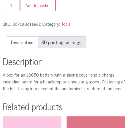
Add to basket
SKU:
3c7ca8d1ae8c
Category:
Tools
Description
3D printing settings
Description
A box for an 18650 battery with a sliding cover and a charge
indication board for a headlamp or binocular glasses . Fastening of
the belt taking into account the anatomical structure of the head .
Related products