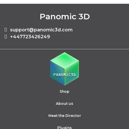
Panomic 3D
support@panomic3d.com
+447723426249
Shop
About us
Meet the Director
Plugins