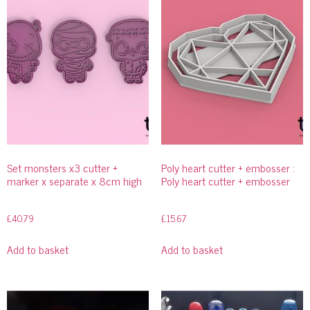
Set monsters x3 cutter +
Poly heart cutter + embosser :
marker x separate x 8cm high
Poly heart cutter + embosser
£
40.79
£
15.67
Add to basket
Add to basket