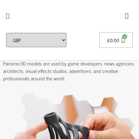
£
0.00
Professional 3D Models
Panomic3D models are used by game developers, news agencies,
architects, visual effects studios, advertisers, and creative
professionals around the world.