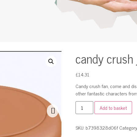
candy crush 
£
14.31
Candy crush fan, come and disco
other fantastic characters fro
Add to basket
SKU:
b7398328d06f
Categor