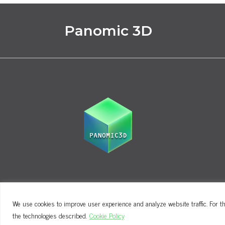
Panomic 3D
We use cookies to improve user experience and analyze website traffic. For th
Terms and Conditions
Privacy Policy
the technologies described.
Cookie Policy