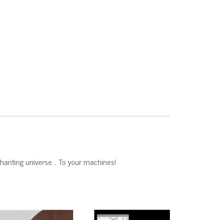
nchanting universe… To your machines!