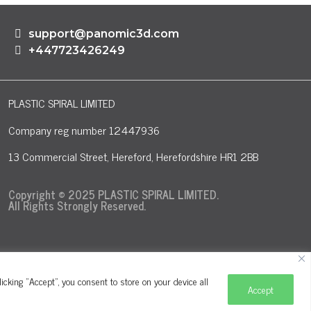
support@panomic3d.com
+447723426249
PLASTIC SPIRAL LIMITED
Company reg number 12447936
13 Commercial Street, Hereford, Herefordshire HR1 2BB
Copyright © 2025 PLASTIC SPIRAL LIMITED.
All Rights Strongly Reserved.
cking "Accept", you consent to store on your device all
Accept