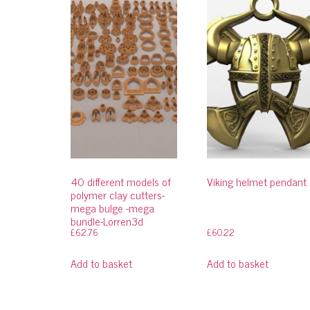
40 different models of
Viking helmet pendant
polymer clay cutters-
mega bulge -mega
bundle-Lorren3d
£
62.76
£
60.22
Add to basket
Add to basket