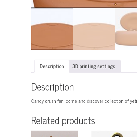
Description
3D printing settings
Description
Candy crush fan, come and discover collection of yeti
Related products