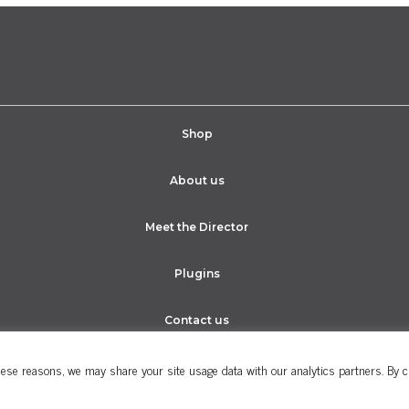
Shop
About us
Meet the Director
Plugins
Contact us
ese reasons, we may share your site usage data with our analytics partners. By cli
Cookie Policy