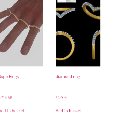
Rope Rings
diamond ring
£
214.68
£
12.06
Add to basket
Add to basket