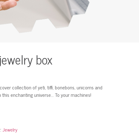
jewelry box
ver collection of yeti, tiffi, bonebons, unicorns and
m this enchanting universe… To your machines!
y:
Jewelry