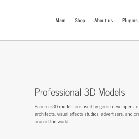
Main
Shop
About us
Plugins
Professional 3D Models
Panomic3D models are used by game developers, n
architects, visual effects studios, advertisers, and c
around the world.