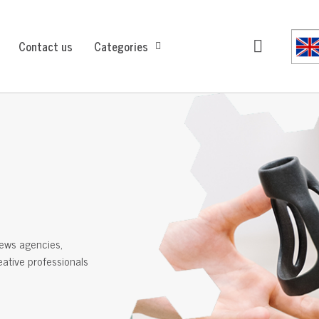
Contact us
Categories
ews agencies,
reative professionals