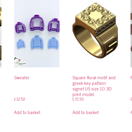
Sweater
Square floral motif and
greek key pattern
signet US size 10 3D
print model
£
12.52
£
31.92
Add to basket
Add to basket