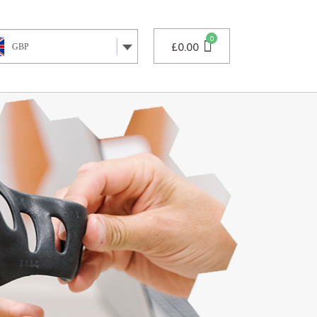
£
0.00
GBP