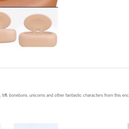
, tiffi, bonebons, unicorns and other fantastic characters from this e