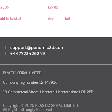
£
25.36
£
27.82
Add to basket
Add to basket
support@panomic3d.com
+447723426249
PLASTIC SPIRAL LIMITED
Company reg number 12447936
13 Commercial Street, Hereford, Herefordshire HR1 2BB
Copyright © 2025 PLASTIC SPIRAL LIMITED.
All Rights Strongly Reserved.