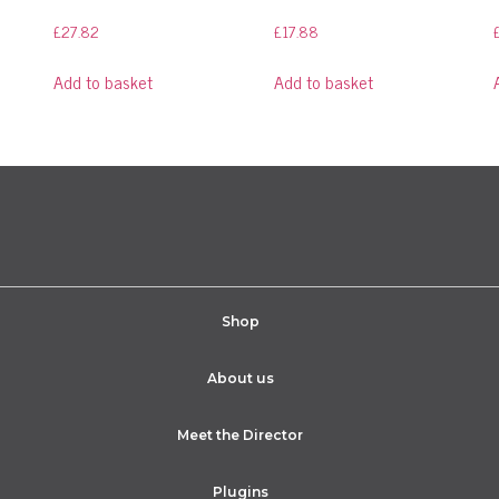
£
27.82
£
17.88
Add to basket
Add to basket
Shop
About us
Meet the Director
Plugins