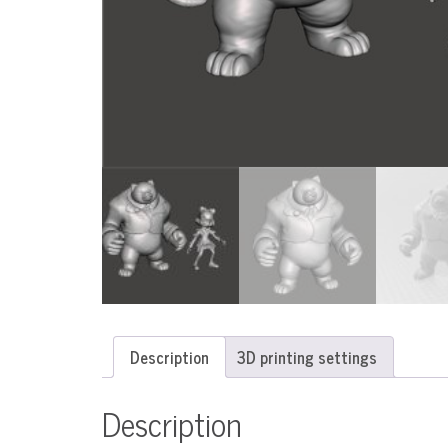
Description
3D printing settings
Description