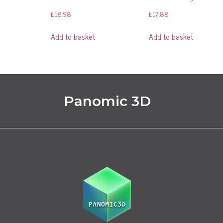
£
18.98
£
17.88
Add to basket
Add to basket
Panomic 3D