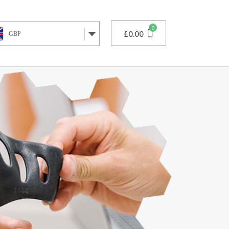
£
0.00
GBP