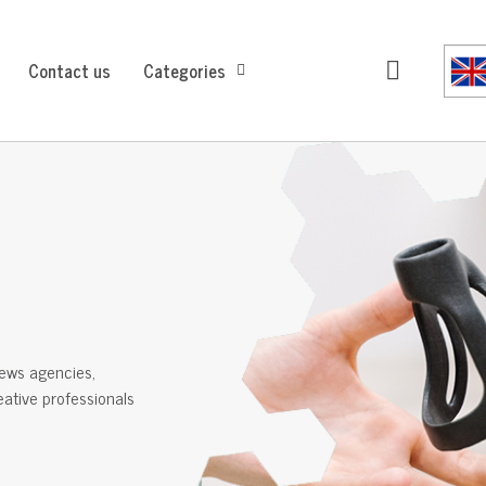
Contact us
Categories
ews agencies,
reative professionals