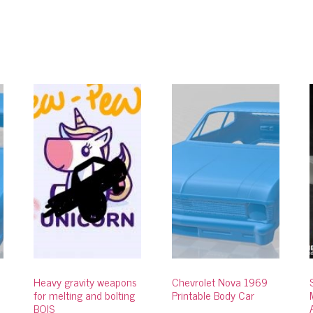
Heavy gravity weapons
Chevrolet Nova 1969
for melting and bolting
Printable Body Car
BOIS