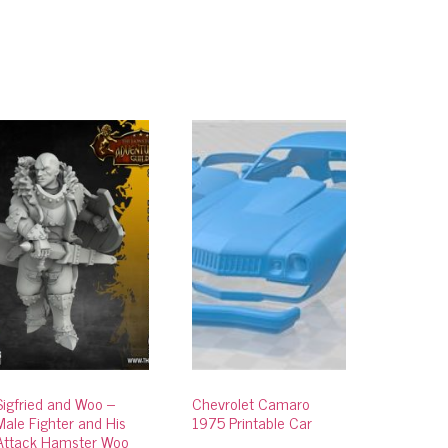
Sigfried and Woo –
Chevrolet Camaro
Male Fighter and His
1975 Printable Car
Attack Hamster Woo