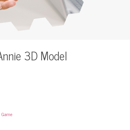
Annie 3D Model
:
Game