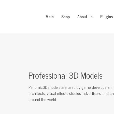
Main
Shop
About us
Plugins
Professional 3D Models
Panomic3D models are used by game developers, n
architects, visual effects studios, advertisers, and c
around the world.