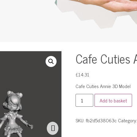
Cafe Cuties 
£
14.31
Cafe Cuties Annie 3D Model
Add to basket
SKU:
fb2d5d38063c
Category