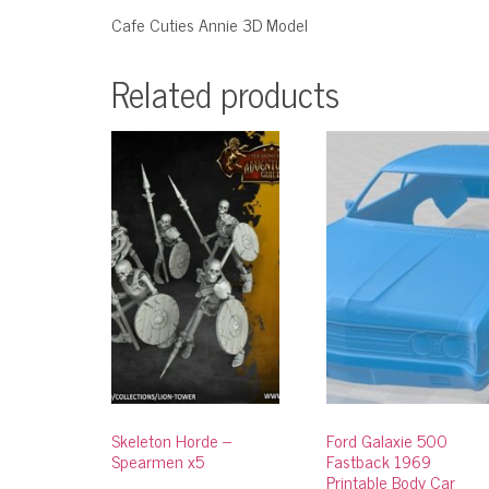
Cafe Cuties Annie 3D Model
Related products
Skeleton Horde –
Ford Galaxie 500
Spearmen x5
Fastback 1969
Printable Body Car