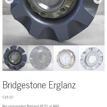
Bridgestone Erglanz
£
18.10
Recommended filament PETG or ABS