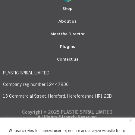
Shop
About us
Meet the Director
Plugins
Contact us
PLASTIC SPIRAL LIMITED
Company reg number 12447936
13 Commercial Street, Hereford, Herefordshire HR1 2BB
Copyright © 2025 PLASTIC SPIRAL LIMITED.
All Rights Strongly Reserved.
We use cookies to improve user experience and analyze website traffic.