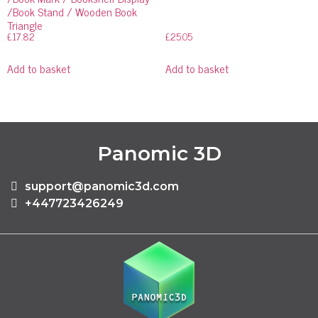
/Book Stand / Wooden Book
Triangle
£
17.82
£
25.05
Add to basket
Add to basket
Panomic 3D
support@panomic3d.com
+447723426249