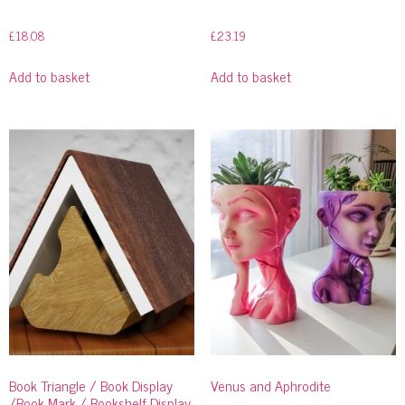
£
18.08
£
23.19
Add to basket
Add to basket
Book Triangle / Book Display
Venus and Aphrodite
/Book Mark / Bookshelf Display