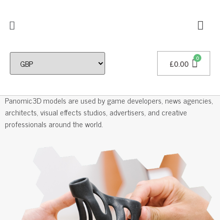
£
0.00
Professional 3D Models
Panomic3D models are used by game developers, news agencies,
architects, visual effects studios, advertisers, and creative
professionals around the world.