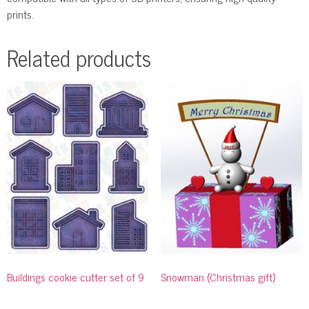
prints.
Related products
Buildings cookie cutter set of 9
Snowman (Christmas gift)