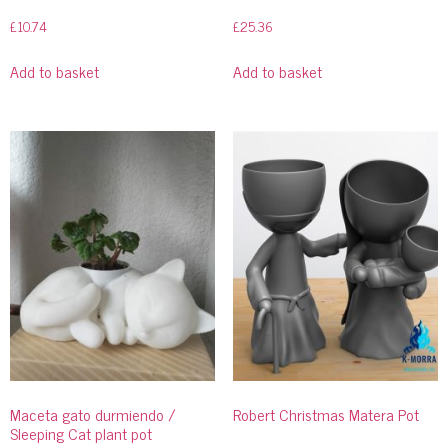
£
10.74
£
25.36
Add to basket
Add to basket
Maceta gato durmiendo /
Robert Christmas Matera Pot
Sleeping Cat plant pot