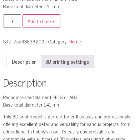
Base total diameter 141 mm
Add to basket
SKU:
7aa33633209c
Category:
Home
Description
3D printing settings
Description
Recommended filament PETG or ABS
Base total diameter 141 mm
This 3D print model is perfect for enthusiasts and professionals,
offering excellent detail and versatility for various projects, from
educational to hobbyist use. It’s easily customizable and
compatible with all types of 3D printers, ensuring high-quality