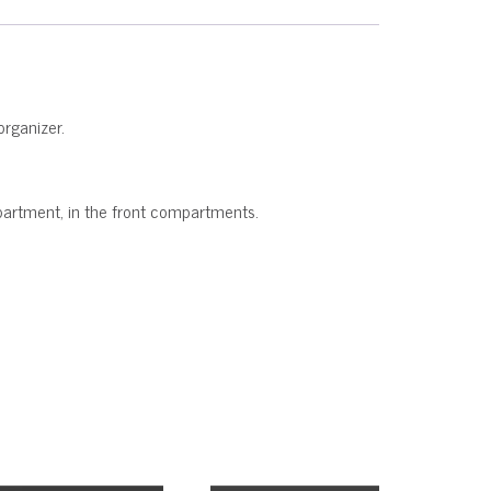
organizer.
ompartment, in the front compartments.