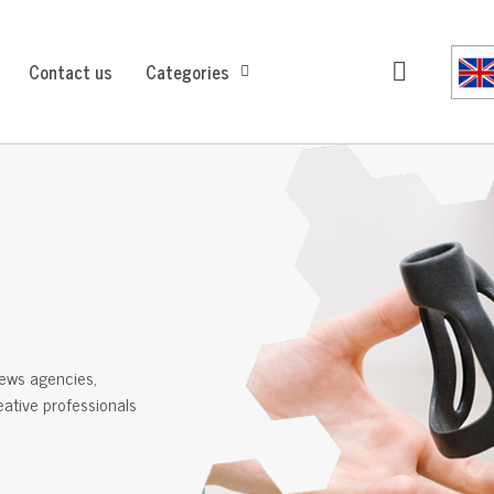
Contact us
Categories
ews agencies,
reative professionals