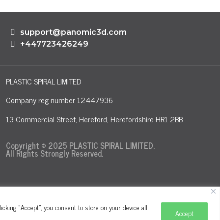
support@panomic3d.com
+447723426249
PLASTIC SPIRAL LIMITED
Company reg number 12447936
13 Commercial Street, Hereford, Herefordshire HR1 2BB
Copyright © 2025 PLASTIC SPIRAL LIMITED.
All Rights Strongly Reserved.
cking "Accept", you consent to store on your device all
Accept