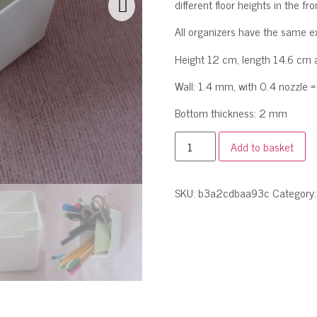
different floor heights in the 
All organizers have the same e
Height 12 cm, length 14.6 cm 
Wall: 1.4 mm, with 0.4 nozzle = 
Bottom thickness: 2 mm
Add to basket
SKU:
b3a2cdbaa93c
Category