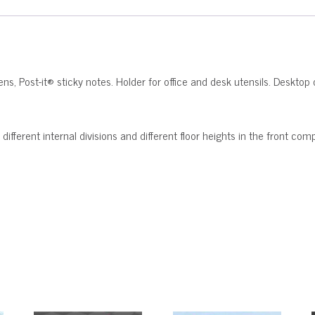
ens, Post-it® sticky notes. Holder for office and desk utensils. Desktop 
 different internal divisions and different floor heights in the front c