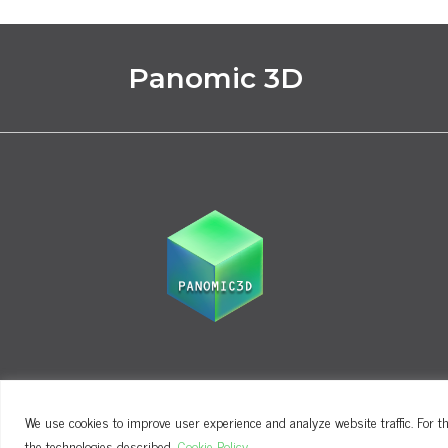
Panomic 3D
We use cookies to improve user experience and analyze website traffic. For th
Terms and Conditions
Privacy Policy
the technologies described.
Cookie Policy