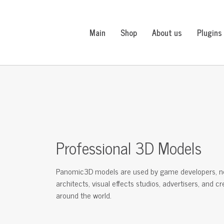
Main
Shop
About us
Plugins
Professional 3D Models
Panomic3D models are used by game developers, n
architects, visual effects studios, advertisers, and c
around the world.