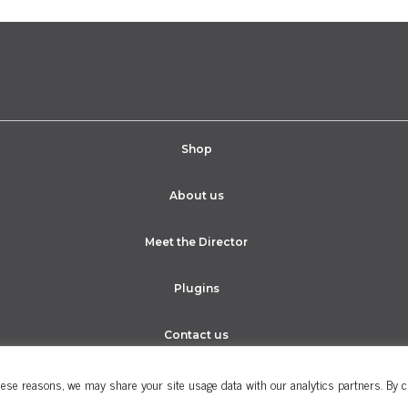
Shop
About us
Meet the Director
Plugins
Contact us
ese reasons, we may share your site usage data with our analytics partners. By cli
Cookie Policy