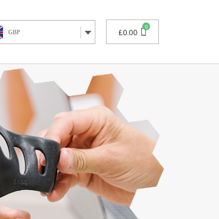
£
0.00
GBP