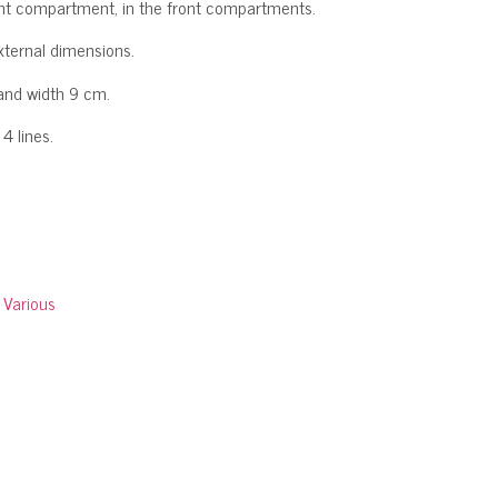
front compartment, in the front compartments.
xternal dimensions.
and width 9 cm.
4 lines.
:
Various