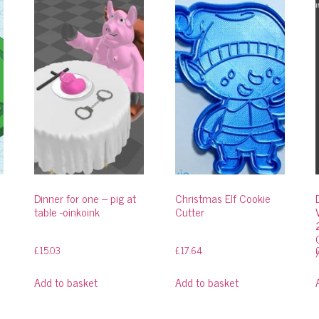
Dinner for one – pig at
Christmas Elf Cookie
table -oinkoink
Cutter
£
15.03
£
17.64
Add to basket
Add to basket