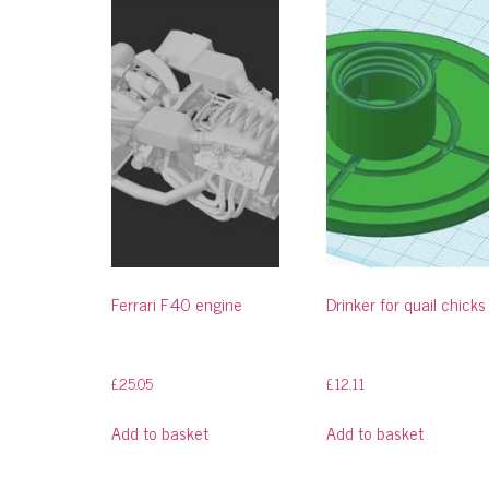
Ferrari F40 engine
Drinker for quail chicks
£
25.05
£
12.11
Add to basket
Add to basket