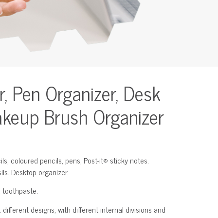
r, Pen Organizer, Desk
akeup Brush Organizer
ls, coloured pencils, pens, Post-it® sticky notes.
ils. Desktop organizer.
 toothpaste.
different designs, with different internal divisions and