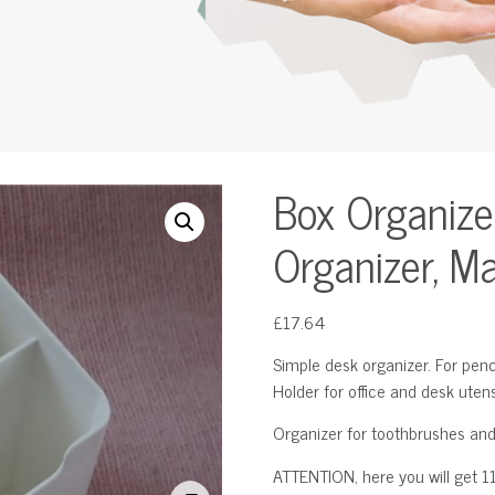
Box Organize
Organizer, M
£
17.64
Simple desk organizer. For penci
Holder for office and desk utens
Organizer for toothbrushes and
ATTENTION, here you will get 11 