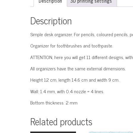
Description
3D printing settings
Description
Simple desk organizer. For pencils, coloured pencils, p
Organizer for toothbrushes and toothpaste.
ATTENTION, here you will get 11 different designs, with
All organizers have the same external dimensions.
Height 12 cm, length 14.6 cm and width 9 cm.
Wall: 1.4 mm, with 0.4 nozzle = 4 lines.
Bottom thickness: 2 mm
Related products