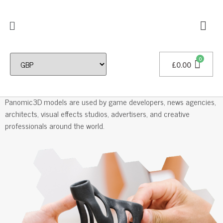
£
0.00
Professional 3D Models
Panomic3D models are used by game developers, news agencies,
architects, visual effects studios, advertisers, and creative
professionals around the world.