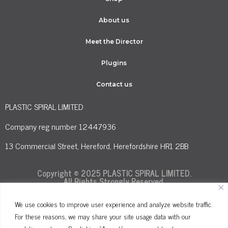
About us
Meet the Director
Plugins
Contact us
PLASTIC SPIRAL LIMITED
Company reg number 12447936
13 Commercial Street, Hereford, Herefordshire HR1 2BB
Copyright © 2025 PLASTIC SPIRAL LIMITED.
All Rights Strongly Reserved.
We use cookies to improve user experience and analyze website traffic.
For these reasons, we may share your site usage data with our
Terms and Conditions
Privacy Policy