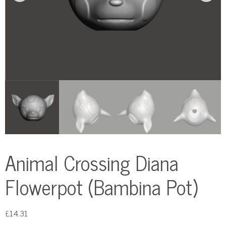
Animal Crossing Diana
Flowerpot (Bambina Pot)
£
14.31