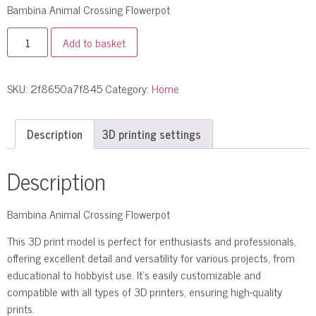
Bambina Animal Crossing Flowerpot
Add to basket
SKU:
2f8650a7f845
Category:
Home
Description
3D printing settings
Description
Bambina Animal Crossing Flowerpot
This 3D print model is perfect for enthusiasts and professionals,
offering excellent detail and versatility for various projects, from
educational to hobbyist use. It’s easily customizable and
compatible with all types of 3D printers, ensuring high-quality
prints.