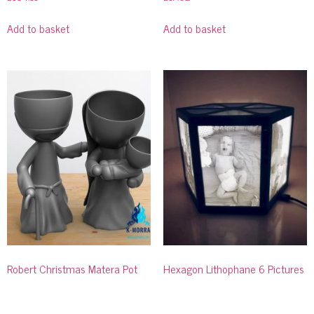
Add to basket
Add to basket
Robert Christmas Matera Pot
Hexagon Lithophane 6 Pictures