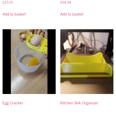
£
23.19
£
64.34
Add to basket
Add to basket
Egg Cracker
Kitchen Sink Organizer