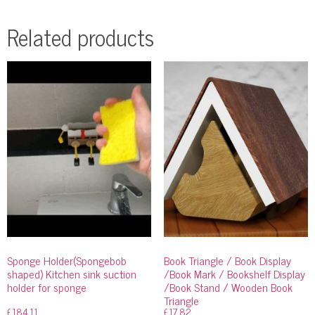
Related products
Sponge Holder(Spongebob
Book Triangle / Book Display
shaped) Kitchen sink suction
/Book Mark / Bookshelf Display
holder for sponge
/Book Stand / Wooden Book
Triangle
£
184.11
£
17.82