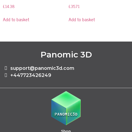
£
14.38
£
35.71
Add to basket
Add to basket
Panomic 3D
support@panomic3d.com
+447723426249
Shop