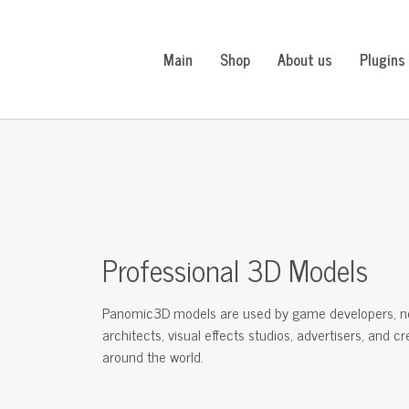
Main
Shop
About us
Plugins
Professional 3D Models
Panomic3D models are used by game developers, n
architects, visual effects studios, advertisers, and c
around the world.