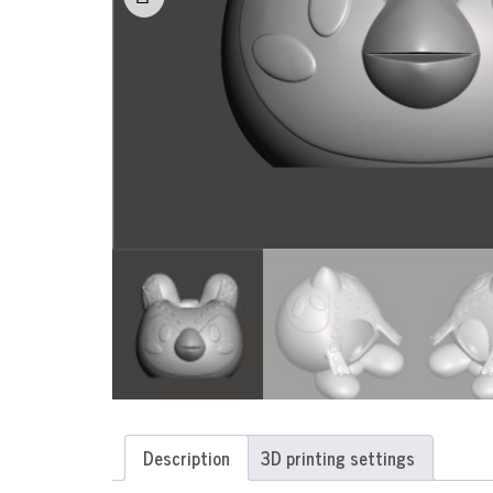
Description
3D printing settings