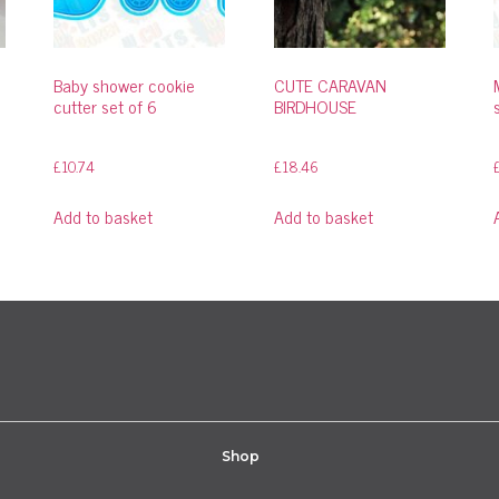
Baby shower cookie
CUTE CARAVAN
cutter set of 6
BIRDHOUSE
£
10.74
£
18.46
Add to basket
Add to basket
Shop