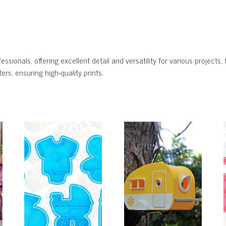
ssionals, offering excellent detail and versatility for various projects, 
rs, ensuring high-quality prints.