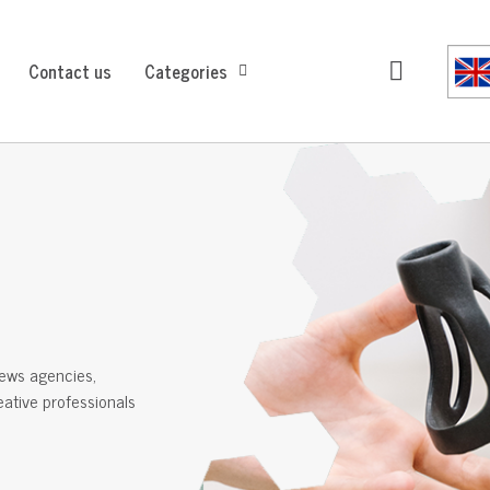
Contact us
Categories
ews agencies,
reative professionals