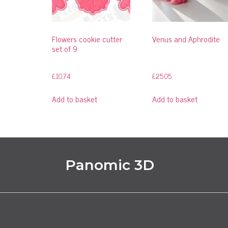
Flowers cookie cutter
Venus and Aphrodite
set of 9
£
10.74
£
25.05
Add to basket
Add to basket
Panomic 3D