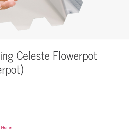
ing Celeste Flowerpot
erpot)
:
Home