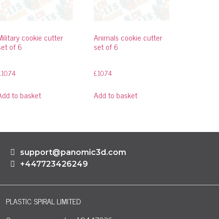
Military cookie cutter
Animals cookie cutter
set of 6
set of 6
£
10.74
£
10.74
Add to basket
Add to basket
support@panomic3d.com
+447723426249
PLASTIC SPIRAL LIMITED