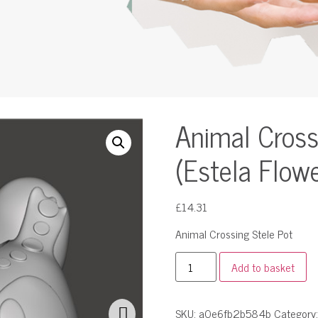
Animal Cross
(Estela Flow
£
14.31
Animal Crossing Stele Pot
Add to basket
SKU:
a0e6fb2b584b
Category