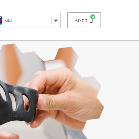
£
0.00
GBP