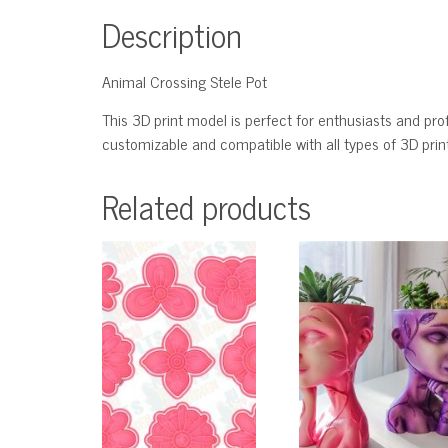
Description
Animal Crossing Stele Pot
This 3D print model is perfect for enthusiasts and profe
customizable and compatible with all types of 3D printe
Related products