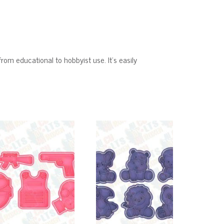
from educational to hobbyist use. It’s easily