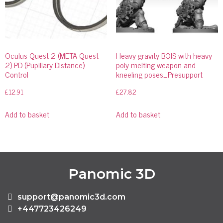
Oculus Quest 2 (META Quest
Heavy gravity BOIS with heavy
2) PD (Pupillary Distance)
poly melting weapon and
Control
kneeling poses_Presupport
£
12.91
£
27.82
Add to basket
Add to basket
Panomic 3D
support@panomic3d.com
+447723426249