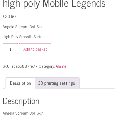
high poly Mobile Legends
£
23.60
Angela Scream Doll Skin
High Poly Smooth Surface
Add to basket
SKU:
aca55887fe77
Category:
Game
Description
3D printing settings
Description
Angela Scream Doll Skin