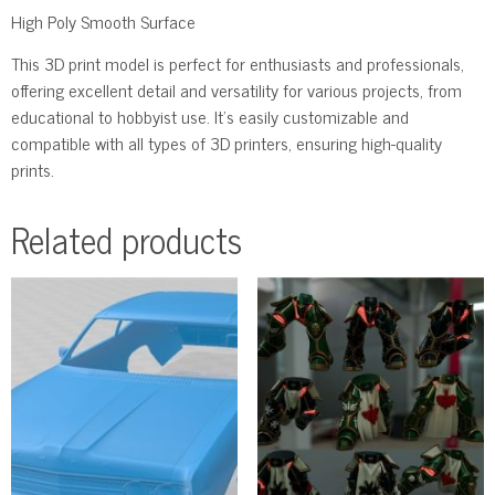
High Poly Smooth Surface
This 3D print model is perfect for enthusiasts and professionals,
offering excellent detail and versatility for various projects, from
educational to hobbyist use. It’s easily customizable and
compatible with all types of 3D printers, ensuring high-quality
prints.
Related products