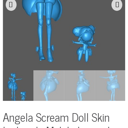
Angela Scream Doll Skin