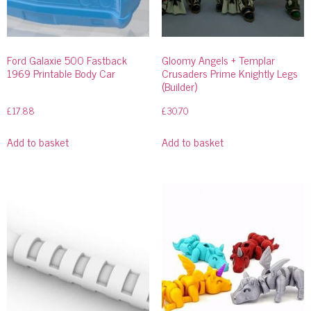
Ford Galaxie 500 Fastback
Gloomy Angels + Templar
1969 Printable Body Car
Crusaders Prime Knightly Legs
(Builder)
£
17.88
£
30.70
Add to basket
Add to basket