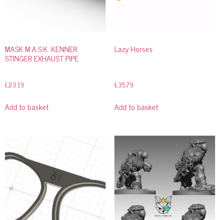
MASK M.A.S.K. KENNER
Lazy Horses
STINGER EXHAUST PIPE
£
23.19
£
35.79
Add to basket
Add to basket