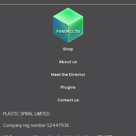
Shop
About us
Meet the Director
Plugins
Contact us
PLASTIC SPIRAL LIMITED
Company reg number 12447936