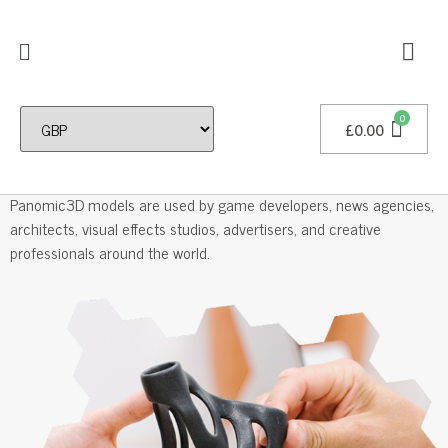
£
0.00
Professional 3D Models
Panomic3D models are used by game developers, news agencies,
architects, visual effects studios, advertisers, and creative
professionals around the world.