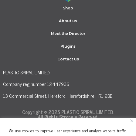
Shop
About us
Meet the Director
Plugins
Contact us
PLASTIC SPIRAL LIMITED
Company reg number 12447936
13 Commercial Street, Hereford, Herefordshire HR1 2BB
Copyright © 2025 PLASTIC SPIRAL LIMITED.
All Rights Strongly Reserved.
We use cookies to improve user experience and analyze website traffic.