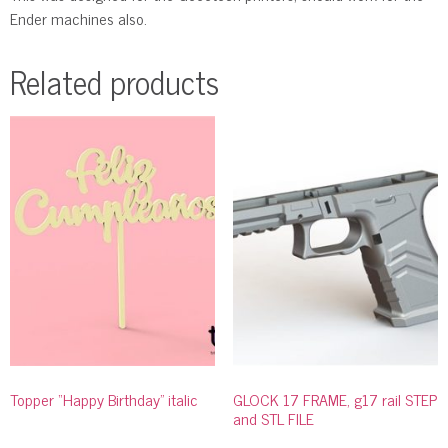
Ender machines also.
Related products
Topper “Happy Birthday” italic
GLOCK 17 FRAME, g17 rail STEP
and STL FILE