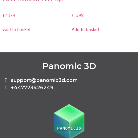
£
40.79
£
15.99
Add to basket
Add to basket
Panomic 3D
support@panomic3d.com
+447723426249