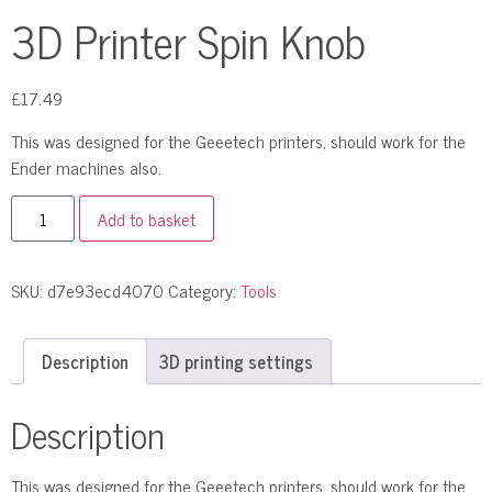
3D Printer Spin Knob
£
17.49
This was designed for the Geeetech printers, should work for the
Ender machines also.
Add to basket
SKU:
d7e93ecd4070
Category:
Tools
Description
3D printing settings
Description
This was designed for the Geeetech printers, should work for the