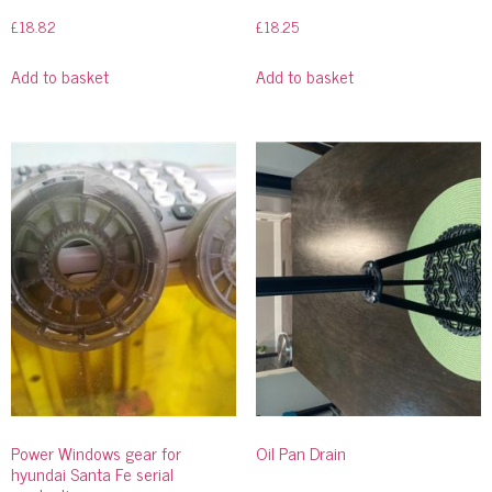
£
18.82
£
18.25
Add to basket
Add to basket
Power Windows gear for
Oil Pan Drain
hyundai Santa Fe serial