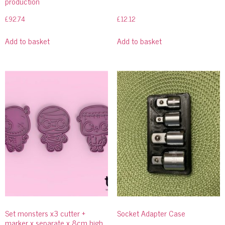
production
£
92.74
£
12.12
Add to basket
Add to basket
Set monsters x3 cutter +
Socket Adapter Case
marker x separate x 8cm high