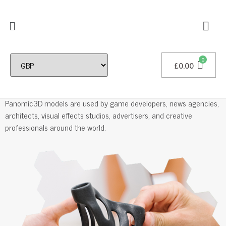
£
0.00
Professional 3D Models
Panomic3D models are used by game developers, news agencies,
architects, visual effects studios, advertisers, and creative
professionals around the world.