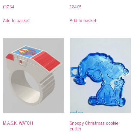
£
17.64
£
24.05
Add to basket
Add to basket
M.A.S.K. WATCH
Snoopy Christmas cookie
cutter