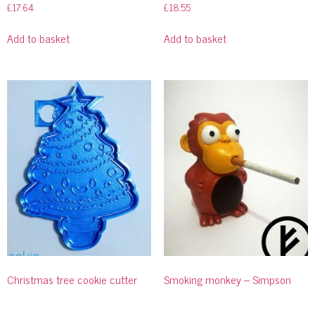
£
17.64
£
18.55
Add to basket
Add to basket
Christmas tree cookie cutter
Smoking monkey – Simpson