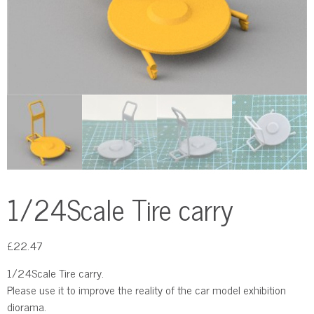
1/24Scale Tire carry
£
22.47
1/24Scale Tire carry.
Please use it to improve the reality of the car model exhibition
diorama.