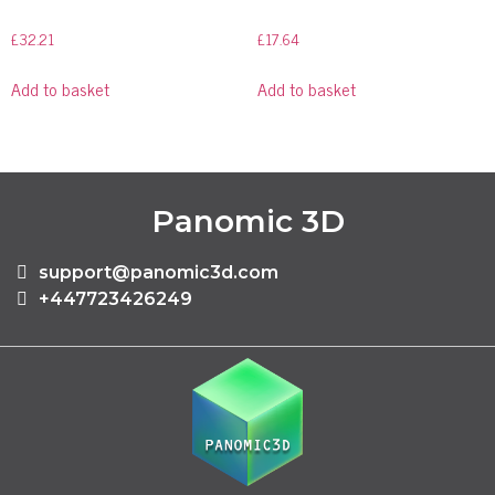
£
32.21
£
17.64
Add to basket
Add to basket
Panomic 3D
support@panomic3d.com
+447723426249