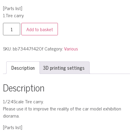
[Parts list]
1.Tire carry
Add to basket
SKU:
bb73447f420f
Category:
Various
Description
3D printing settings
Description
1/24Scale Tire carry.
Please use it to improve the reality of the car model exhibition
diorama.
[Parts list]