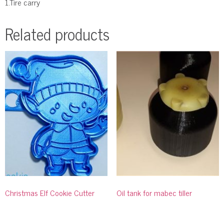
1.Tire carry
Related products
Christmas Elf Cookie Cutter
Oil tank for mabec tiller