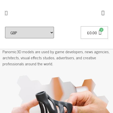
£
0.00
Professional 3D Models
Panomic3D models are used by game developers, news agencies,
architects, visual effects studios, advertisers, and creative
professionals around the world.