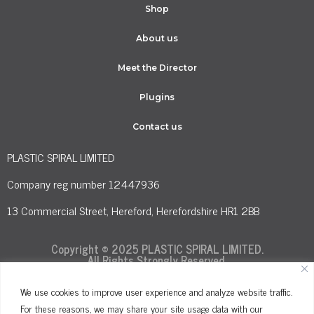
Shop
About us
Meet the Director
Plugins
Contact us
PLASTIC SPIRAL LIMITED
Company reg number 12447936
13 Commercial Street, Hereford, Herefordshire HR1 2BB
Copyright © 2025 PLASTIC SPIRAL LIMITED.
All Rights Strongly Reserved.
We use cookies to improve user experience and analyze website traffic.
For these reasons, we may share your site usage data with our
Terms and Conditions
Privacy Policy